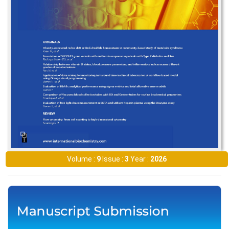
Volume :
9
Issue :
3
Year :
2026