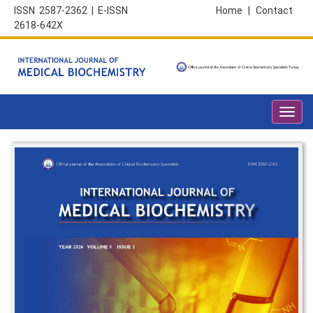
ISSN 2587-2362 | E-ISSN
Home
|
Contact
2618-642X
Toggl