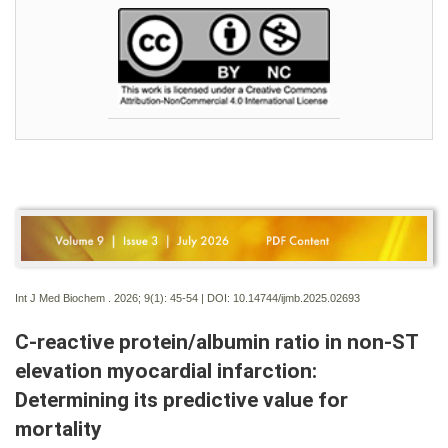
Int J Med Biochem . 2026; 9(1):
45-54 | DOI:
10.14744/ijmb.2025.02693
C-reactive protein/albumin ratio in non-ST
elevation myocardial infarction:
Determining its predictive value for
mortality