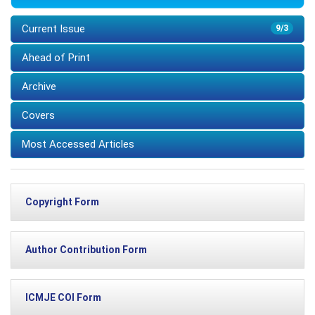
Current Issue
9/3
Ahead of Print
Archive
Covers
Most Accessed Articles
Copyright Form
Author Contribution Form
ICMJE COI Form