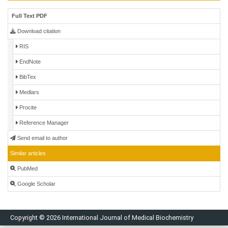
Full Text PDF
Download citation
RIS
EndNote
BibTex
Medlars
Procite
Reference Manager
Send email to author
Similar articles
PubMed
Google Scholar
Copyright © 2026 International Journal of Medical Biochemistry