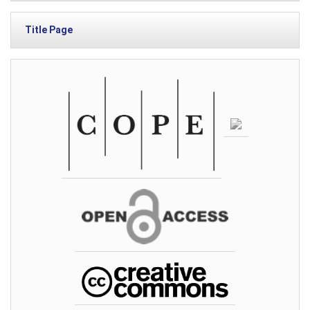
Title Page