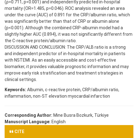
(ρ=0.711, p<0.001) and independently predicted in-hospital
mortality (OR=1.485, p=0.046). ROC analysis revealed an area
under the curve (AUC) of 0.891 for the CRP/albumin ratio, which
was significantly better than that of CRP or albumin alone
(p<0.001). Although the combined CRP-albumin model had a
slightly higher AUC (0.894), it was not significantly different from
the C-reactive protein/albumin ratio.
DISCUSSION AND CONCLUSION: The CRP/ALB ratio is a strong
and independent predictor of in-hospital mortality in patients
with NSTEMI. As an easily accessible and cost-effective
biomarker, it provides valuable prognostic information and may
improve early risk stratification and treatment strategies in
clinical settings.
Keywords:
Albumin, c-reactive protein, CRP/albumin ratio,
inflammation, non-ST elevation myocardial infarction
Corresponding Author:
Mine Busra Bozkurk, Türkiye
Manuscript Language:
English
CITE