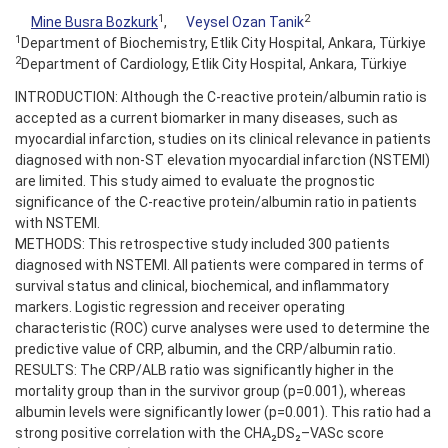
1
2
Mine Busra Bozkurk
,
Veysel Ozan Tanik
1
Department of Biochemistry, Etlik City Hospital, Ankara, Türkiye
2
Department of Cardiology, Etlik City Hospital, Ankara, Türkiye
INTRODUCTION: Although the C-reactive protein/albumin ratio is
accepted as a current biomarker in many diseases, such as
myocardial infarction, studies on its clinical relevance in patients
diagnosed with non-ST elevation myocardial infarction (NSTEMI)
are limited. This study aimed to evaluate the prognostic
significance of the C-reactive protein/albumin ratio in patients
with NSTEMI.
METHODS: This retrospective study included 300 patients
diagnosed with NSTEMI. All patients were compared in terms of
survival status and clinical, biochemical, and inflammatory
markers. Logistic regression and receiver operating
characteristic (ROC) curve analyses were used to determine the
predictive value of CRP, albumin, and the CRP/albumin ratio.
RESULTS: The CRP/ALB ratio was significantly higher in the
mortality group than in the survivor group (p=0.001), whereas
albumin levels were significantly lower (p=0.001). This ratio had a
strong positive correlation with the CHA₂DS₂–VASc score