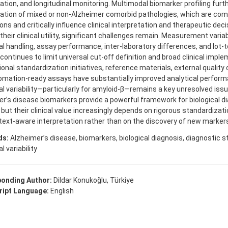
cation, and longitudinal monitoring. Multimodal biomarker profiling fur
cation of mixed or non-Alzheimer comorbid pathologies, which are com
ons and critically influence clinical interpretation and therapeutic dec
their clinical utility, significant challenges remain. Measurement variabi
al handling, assay performance, inter-laboratory differences, and lot-t
continues to limit universal cut-off definition and broad clinical imple
ional standardization initiatives, reference materials, external quality
mation-ready assays have substantially improved analytical performa
al variability—particularly for amyloid-β—remains a key unresolved issu
r’s disease biomarkers provide a powerful framework for biological d
 but their clinical value increasingly depends on rigorous standardizat
ext-aware interpretation rather than on the discovery of new markers
ds:
Alzheimer’s disease, biomarkers, biological diagnosis, diagnostic st
l variability
onding Author:
Dildar Konukoğlu, Türkiye
ipt Language:
English