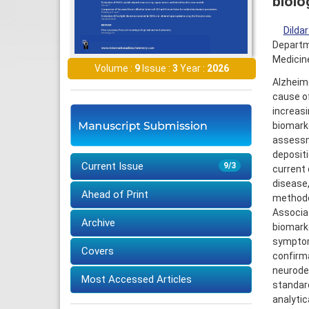
biolo
Dilda
Departme
Medicine
Volume :
9
Issue :
3
Year :
2026
Alzheim
cause of
increasi
biomark
assessme
depositi
Current Issue
9/3
current 
disease,
Ahead of Print
methodol
Associat
Archive
biomarke
symptom 
Covers
confirma
neurodeg
Most Accessed Articles
standard
analytic