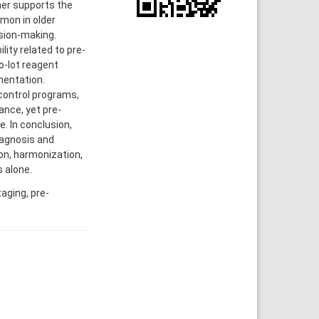
ther supports the
mon in older
ision-making.
lity related to pre-
o-lot reagent
mentation.
 control programs,
nce, yet pre-
e. In conclusion,
iagnosis and
ion, harmonization,
 alone.
aging, pre-