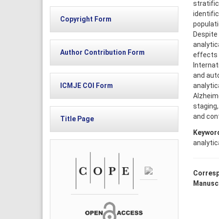
stratifi
identifi
Copyright Form
populati
Despite 
analytic
Author Contribution Form
effects 
Internat
and auto
analytic
ICMJE COI Form
Alzheime
staging,
and cont
Title Page
Keywor
analytica
Corresp
Manuscr