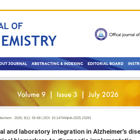
OUT JOURNAL
ABSTRACTING & INDEXING
EDITORIAL BOARD
INST
Biochem . 2026; 9(1):
55-68 | DOI:
10.14744/ijmb.2025.23281
cal and laboratory integration in Alzheimer’s di