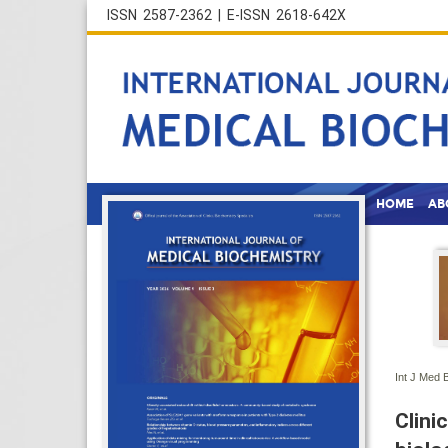
ISSN 2587-2362 | E-ISSN 2618-642X
HOME
AB
Int J Med 
Clini