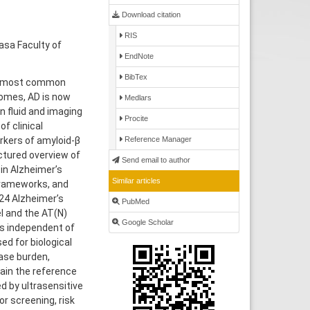
Download citation
RIS
asa Faculty of
EndNote
BibTex
he most common
romes, AD is now
Medlars
in fluid and imaging
Procite
f clinical
rkers of amyloid-β
Reference Manager
ctured overview of
Send email to author
in Alzheimer’s
Similar articles
 frameworks, and
024 Alzheimer’s
PubMed
el and the AT(N)
Google Scholar
is independent of
d for biological
ase burden,
ain the reference
d by ultrasensitive
r screening, risk