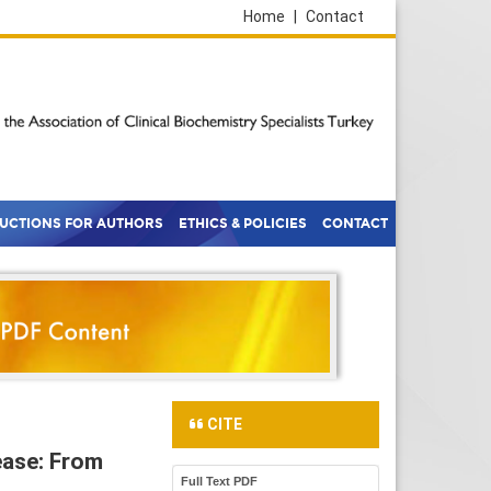
Home
|
Contact
RUCTIONS FOR AUTHORS
ETHICS & POLICIES
CONTACT
CITE
sease: From
Full Text PDF