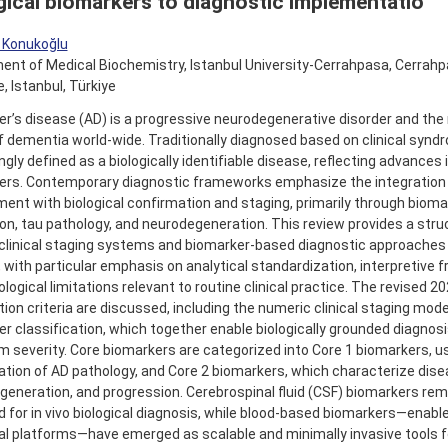
gical biomarkers to diagnostic implementatio
r Konukoğlu
nt of Medical Biochemistry, Istanbul University-Cerrahpasa, Cerrahp
, Istanbul, Türkiye
er’s disease (AD) is a progressive neurodegenerative disorder and t
 dementia world-wide. Traditionally diagnosed based on clinical synd
ngly defined as a biologically identifiable disease, reflecting advances 
ers. Contemporary diagnostic frameworks emphasize the integration o
nt with biological confirmation and staging, primarily through bioma
on, tau pathology, and neurodegeneration. This review provides a stru
clinical staging systems and biomarker-based diagnostic approaches 
 with particular emphasis on analytical standardization, interpretive
ogical limitations relevant to routine clinical practice. The revised 2
ion criteria are discussed, including the numeric clinical staging mod
r classification, which together enable biologically grounded diagnos
severity. Core biomarkers are categorized into Core 1 biomarkers, use
tion of AD pathology, and Core 2 biomarkers, which characterize dise
eneration, and progression. Cerebrospinal fluid (CSF) biomarkers rem
 for in vivo biological diagnosis, while blood-based biomarkers—enable
al platforms—have emerged as scalable and minimally invasive tools fo