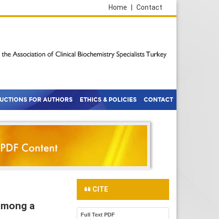
Home
|
Contact
RUCTIONS FOR AUTHORS
ETHICS & POLICIES
CONTACT
CITE
 among a
Full Text PDF