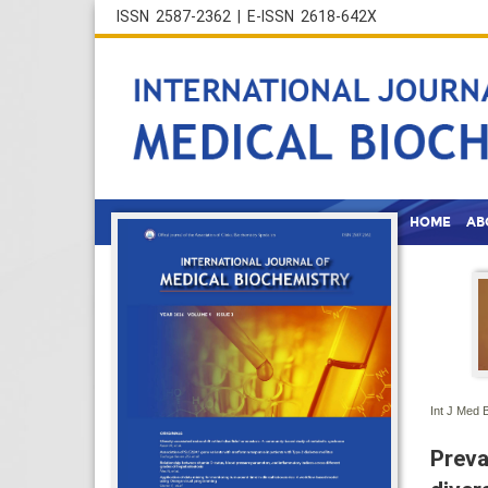
ISSN 2587-2362 | E-ISSN 2618-642X
HOME
AB
Int J Med 
Preva