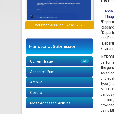
diver
Ansa 
Thiag
1
Departm
Volume :
9
Issue :
3
Year :
2026
Research
2
Departm
and Rese
3
Departm
Environm
INTRODUC
Current Issue
9/3
perform
the gene
Ahead of Print
Asian co
cholecal
Archive
type (in
METHODS
Covers
various 
calcium,
Most Accessed Articles
provided
using I