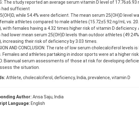
 The study reported an average serum vitamin D level of 17.76±6.93 
 had sufficient
(OH)D, while 54.4% were deficient. The mean serum 25(OH)D level was
 female athletes compared to male athletes (15.72±5.92 ng/mL vs. 20
, with females having a 4.32 times higher risk of vitamin D deficiency. A
 had lower mean serum 25(OH)D levels than outdoor athletes (49.24% 
, increasing their risk of deficiency by 3.03 times.
ION AND CONCLUSION: The rate of low serum cholecalciferol levels is
. Females and athletes partaking in indoor sports were at a higher risk
D. Biannual serum assessments of those at risk for developing deficie
ssess the situation.
ds:
Athlete, cholecalciferol, deficiency, India, prevalence, vitamin D
onding Author:
Ansa Saju, India
ipt Language:
English