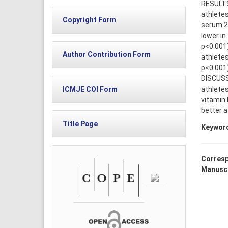
RESULTS:
athletes
Copyright Form
serum 25
lower in
p<0.001)
Author Contribution Form
athletes
p<0.001)
DISCUSS
athletes
ICMJE COI Form
vitamin 
better a
Title Page
Keywor
Corresp
Manuscr