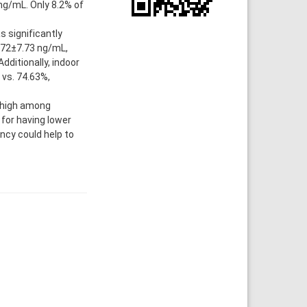
ng/mL. Only 8.2% of
 significantly
.72±7.73 ng/mL,
dditionally, indoor
vs. 74.63%,
 high among
 for having lower
ncy could help to