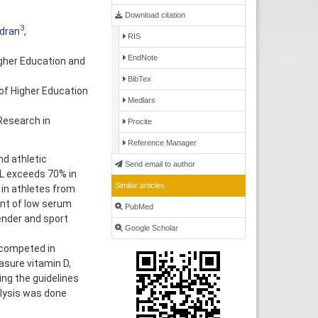
Download citation
3
dran
,
RIS
EndNote
gher Education and
BibTex
of Higher Education
Medlars
Research in
Procite
Reference Manager
d athletic
Send email to author
L exceeds 70% in
Similar articles
 in athletes from
ent of low serum
PubMed
ender and sport
Google Scholar
 competed in
sure vitamin D,
ng the guidelines
alysis was done