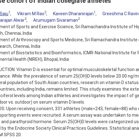
se cohort of Indian collegiate athletes
1
2
1
Saju
,
Vikram M Rao
,
Kaveen Dharanirajan
,
Greeshma C Ravin
2
2
arajan Alwar
,
Arumugam Sivaraman
ent of Sports and Exercise Science, Sri Ramachandra Institute of Hi
, Chennai, India
ent of Arthroscopy and Sports Medicine, Sri Ramachandra Institute 
arch, Chennai, India
ent of Biostatistics and Bioinformatics, ICMR-National Institute for 
ental Health (NIREH), Bhopal, India
TION: Vitamin D is essential for optimal musculoskeletal function an
ance. While the prevalence of serum 25(OH)D levels below 20.00 ng/m
ral population of South Asian countries, research on vitamin D status
untries, including India, remains limited. This study examines the ext
ciferol levels among Indian athletes and investigates the impact of g
door vs. outdoor) on serum vitamin D levels.
: Upon receiving consent, 331 athletes (male=243, female=88) who
sporting events were recruited. A serum assay was undertaken to mea
 and parathyroid hormone. Serum 25(OH)D levels were categorized usi
 by the Endocrine Society Clinical Practices Guidelines. Statistical an
BM SPSS 20.