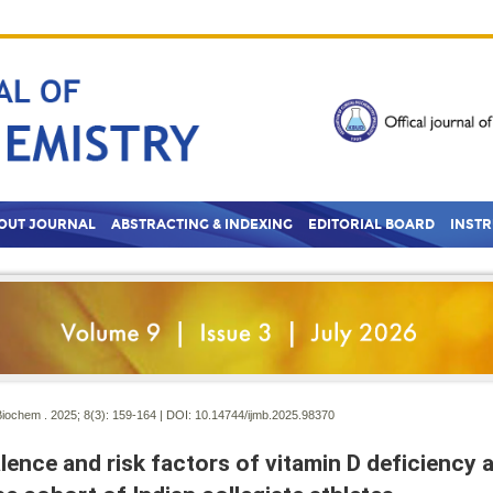
OUT JOURNAL
ABSTRACTING & INDEXING
EDITORIAL BOARD
INST
Biochem . 2025; 8(3):
159-164 | DOI:
10.14744/ijmb.2025.98370
lence and risk factors of vitamin D deficiency