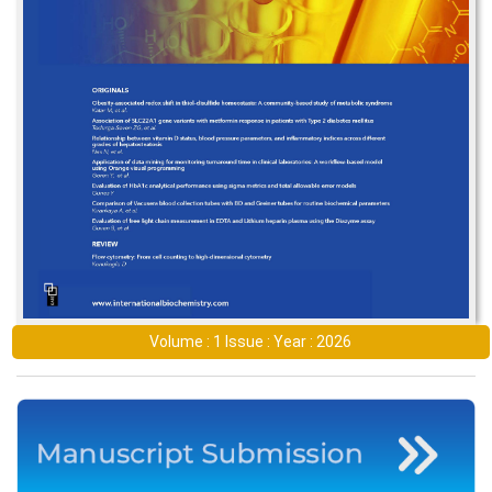
Volume : 1 Issue : Year : 2026