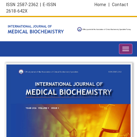
ISSN 2587-2362 | E-ISSN
Home
|
Contact
2618-642X
Toggl