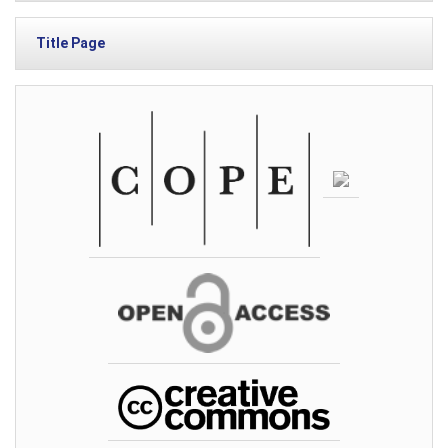
Title Page