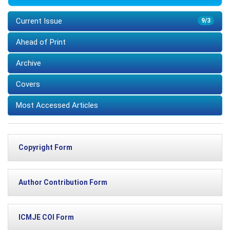
Current Issue
9/3
Ahead of Print
Archive
Covers
Most Accessed Articles
Copyright Form
Author Contribution Form
ICMJE COI Form