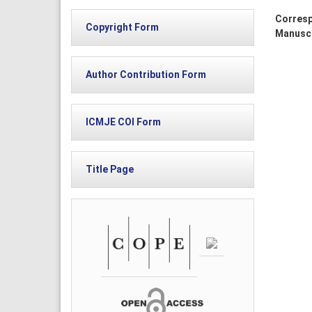
Corresp
Copyright Form
Manuscr
Author Contribution Form
ICMJE COI Form
Title Page