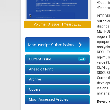
2
Departm
3
Departm
INTRODU
sufficie
Volume : 3 Issue : 1 Year : 2026
diagnos
METHODS:
region. 
opaque w
analysis
RESULTS:
ng/mL se
Current Issue
9/3
value (1
(2,74 pg
Ahead of Print
DISCUSS
Currentl
Archive
developm
lesions.
Covers
material
Most Accessed Articles
Keywor