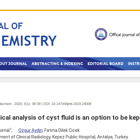
OUT JOURNAL
ABSTRACTING & INDEXING
EDITORIAL BOARD
INST
Biochem . 2020; 3(1):
38-39 | DOI:
10.14744/ijmb.2019.24008
cal analysis of cyst fluid is an option to be kep
1
simal
,
Ozgur Aydin
, Fatma Dilek Cicek
ent of Clinical Radiology, Kepez Public Hospital, Antalya, Turkey