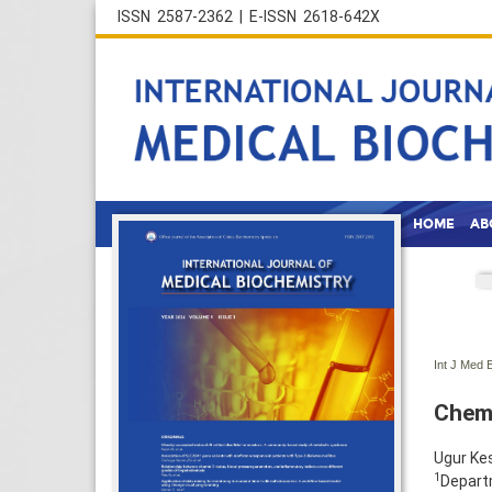
ISSN 2587-2362 | E-ISSN 2618-642X
HOME
AB
Int J Med 
Chemi
Ugur Ke
1
Departm