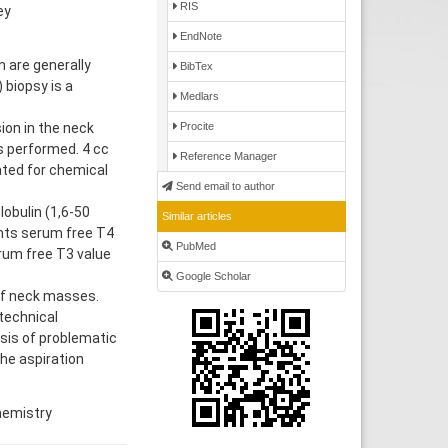
RIS
ey
EndNote
 are generally
BibTex
 biopsy is a
Medlars
Procite
ion in the neck
as performed. 4 cc
Reference Manager
ated for chemical
Send email to author
obulin (1,6-50
Similar articles
ents serum free T4
PubMed
erum free T3 value
Google Scholar
of neck masses.
 technical
sis of problematic
the aspiration
chemistry