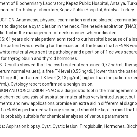
ent of Biochemistry Laboratory, Kepez Public Hospital, Antalya, Turk
ent of Pathology Laboratory, Kepez Public Hospital, Antalya, Turkey
CTION: Anamnesis, physical examination and radiological examination
nt to diagnose a cystic lesion in the neck. Fine needle aspiration (FNAB)
tic tool in the management of neck masses when indicated.
 61 years old male patient admitted to our hospital because of a les
The patient was unwilling for the excision of the lesion that a FNAB w
hite material was sent to pathology and a portion of 1 cc was separ
 for thyroglobulin and thyroid hormones.
 Results showed that the cyst material contained 0,72 ng/mL thyrogl
rum normal values), a free T4 level (0,55 ng/dL ) lower than the pati
,11 ng/dL) and a free T3 level (3,13 pg/mL) higher than the patients s
/mL). Cytology report confirmed a benign lesion.
ION AND CONCLUSION: FNAC is a diagnostic tool in the management 
y, chemical analysis of aspiration material has very limited usage, but
ents and new applications promise an extra aid in differential diagno
 If a FNAB is performed with any reason, it should be kept in mind that 
 is probably suitable for chemical analyses of various parameters.
ds:
Aspiration biopsy, Cyst, Cystic lesion, Tiroglobulin, Hormones, Bio