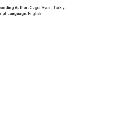
onding Author:
Ozgur Aydin, Türkiye
ipt Language:
English