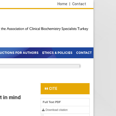
Home
|
Contact
RUCTIONS FOR AUTHORS
ETHICS & POLICIES
CONTACT
CITE
t in mind
Full Text PDF
Download citation