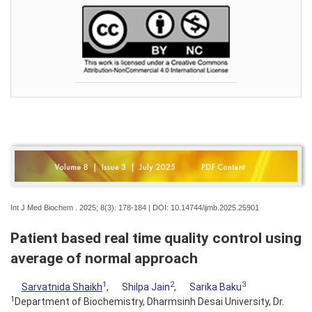
Int J Med Biochem . 2025; 8(3):
178-184 | DOI:
10.14744/ijmb.2025.25901
Patient based real time quality control using
average of normal approach
1
2
3
Sarvatnida Shaikh
,
Shilpa Jain
,
Sarika Baku
1
Department of Biochemistry, Dharmsinh Desai University, Dr.