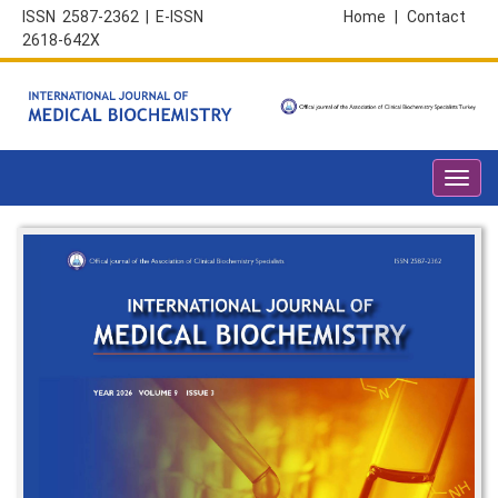
ISSN 2587-2362 | E-ISSN
Home
|
Contact
2618-642X
Toggl