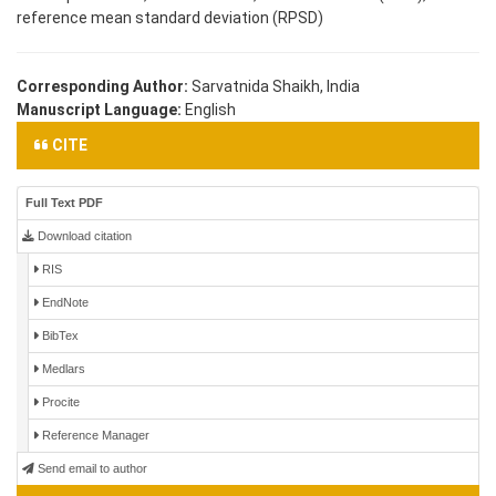
reference mean standard deviation (RPSD)
Corresponding Author:
Sarvatnida Shaikh, India
Manuscript Language:
English
CITE
Full Text PDF
Download citation
RIS
EndNote
BibTex
Medlars
Procite
Reference Manager
Send email to author