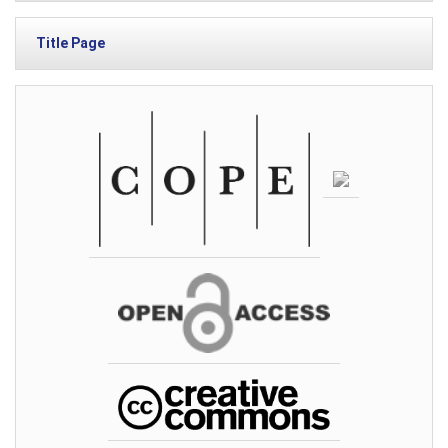
Title Page