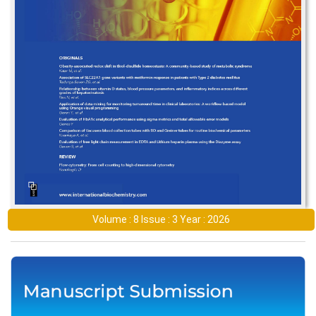
Volume : 8 Issue : 3 Year : 2026