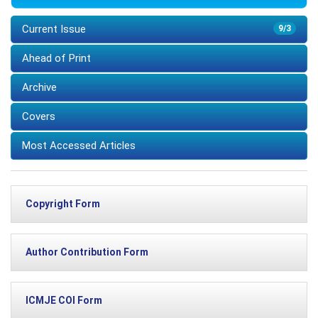
Current Issue
9/3
Ahead of Print
Archive
Covers
Most Accessed Articles
Copyright Form
Author Contribution Form
ICMJE COI Form