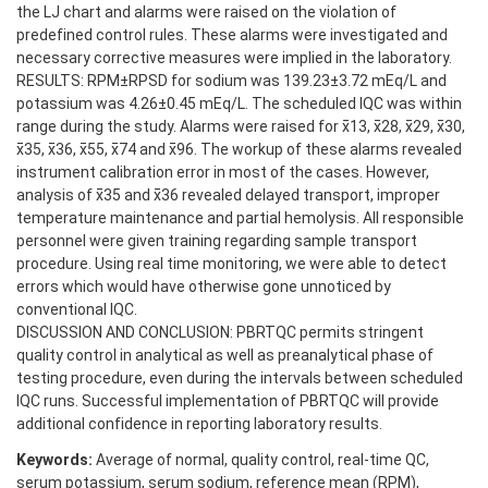
the LJ chart and alarms were raised on the violation of
predefined control rules. These alarms were investigated and
necessary corrective measures were implied in the laboratory.
RESULTS: RPM±RPSD for sodium was 139.23±3.72 mEq/L and
potassium was 4.26±0.45 mEq/L. The scheduled IQC was within
range during the study. Alarms were raised for x̄13, x̄28, x̄29, x̄30,
x̄35, x̄36, x̄55, x̄74 and x̄96. The workup of these alarms revealed
instrument calibration error in most of the cases. However,
analysis of x̄35 and x̄36 revealed delayed transport, improper
temperature maintenance and partial hemolysis. All responsible
personnel were given training regarding sample transport
procedure. Using real time monitoring, we were able to detect
errors which would have otherwise gone unnoticed by
conventional IQC.
DISCUSSION AND CONCLUSION: PBRTQC permits stringent
quality control in analytical as well as preanalytical phase of
testing procedure, even during the intervals between scheduled
IQC runs. Successful implementation of PBRTQC will provide
additional confidence in reporting laboratory results.
Keywords:
Average of normal, quality control, real-time QC,
serum potassium, serum sodium, reference mean (RPM),