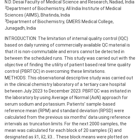
N.D. Desai Faculty of Medical Science and Research, Nadiad, India
2
Department of Biochemistry, All India Institute of Medical
Sciences (AIIMS), Bhatinda, India
3
Department of Biochemistry, GMERS Medical College,
Junagadh, India
INTRODUCTION: The limitation of internal quality control (IQC)
based on daily running of commercially available QC material is
that it is non-commutable and errors cannot be detected in
between the scheduled runs. This study was carried out with the
objective of finding the utility of patient based real time quality
control (PBRTQC) in overcoming these limitations.
METHODS: This observational descriptive study was carried out
in the clinical chemistry laboratory of a tertiary care hospital
between July 2023 to December 2023. PBRTQC was initiated in
the laboratory by using Average of Normal (AoN) approach for
serum sodium and potassium. Patients’ sample-based
reference mean (RPM) and standard deviation (RPSD) were
calculated from the previous six months’ data using reference
intervals as truncation limits. For the next 2000 samples, the
mean was calculated for each block of 20 samples (x̄) and
designated as x̄1, x̄2, x̄3... These block means were plotted on