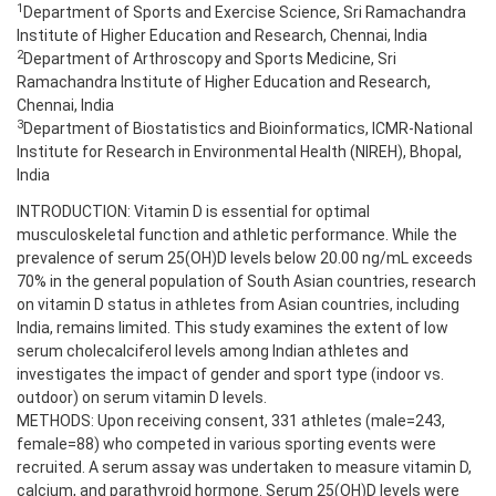
1
Department of Sports and Exercise Science, Sri Ramachandra
Institute of Higher Education and Research, Chennai, India
2
Department of Arthroscopy and Sports Medicine, Sri
Ramachandra Institute of Higher Education and Research,
Chennai, India
3
Department of Biostatistics and Bioinformatics, ICMR-National
Institute for Research in Environmental Health (NIREH), Bhopal,
India
INTRODUCTION: Vitamin D is essential for optimal
musculoskeletal function and athletic performance. While the
prevalence of serum 25(OH)D levels below 20.00 ng/mL exceeds
70% in the general population of South Asian countries, research
on vitamin D status in athletes from Asian countries, including
India, remains limited. This study examines the extent of low
serum cholecalciferol levels among Indian athletes and
investigates the impact of gender and sport type (indoor vs.
outdoor) on serum vitamin D levels.
METHODS: Upon receiving consent, 331 athletes (male=243,
female=88) who competed in various sporting events were
recruited. A serum assay was undertaken to measure vitamin D,
calcium, and parathyroid hormone. Serum 25(OH)D levels were