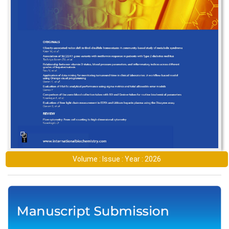
Volume : Issue : Year : 2026