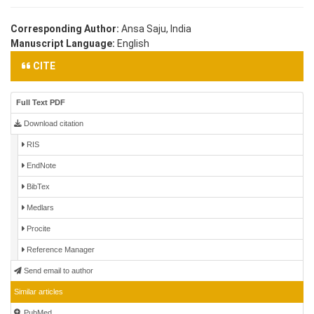
Corresponding Author:
Ansa Saju, India
Manuscript Language:
English
CITE
Full Text PDF
Download citation
RIS
EndNote
BibTex
Medlars
Procite
Reference Manager
Send email to author
Similar articles
PubMed