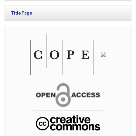
Title Page