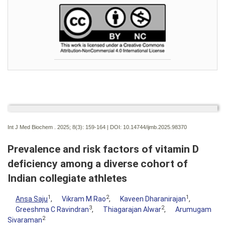
Int J Med Biochem . 2025; 8(3):
159-164 | DOI:
10.14744/ijmb.2025.98370
Prevalence and risk factors of vitamin D
deficiency among a diverse cohort of
Indian collegiate athletes
1
2
1
Ansa Saju
,
Vikram M Rao
,
Kaveen Dharanirajan
,
3
2
Greeshma C Ravindran
,
Thiagarajan Alwar
,
Arumugam
2
Sivaraman