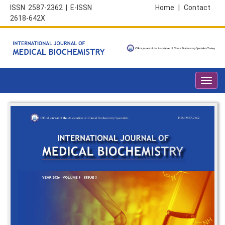
ISSN 2587-2362 | E-ISSN
Home
|
Contact
2618-642X
Toggl