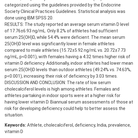
categorized using the guidelines provided by the Endocrine
Society Clinical Practices Guidelines. Statistical analysis was
done using IBM SPSS 20.
RESULTS: The study reported an average serum vitamin D level
of 17.76±6.93 ng/mL. Only 8.2% of athletes had sufficient
serum 25(OH)D, while 54.4% were deficient. The mean serum
25(OH)D level was significantly lower in female athletes
compared to male athletes (15.72±5.92 ng/mL vs. 20.72±7.73
ng/mL, p<0.001), with females having a 4.32 times higher risk of
vitamin D deficiency. Additionally, indoor athletes had lower mean
serum 25(OH)D levels than outdoor athletes (49.24% vs. 74.63%,
p<0.001), increasing their risk of deficiency by 3.03 times.
DISCUSSION AND CONCLUSION: The rate of low serum
cholecalciferol levels is high among athletes. Females and
athletes partaking in indoor sports were at a higher risk for
having lower vitamin D. Biannual serum assessments of those at
risk for developing deficiency could help to better assess the
situation.
Keywords:
Athlete, cholecalciferol, deficiency, India, prevalence,
vitamin D