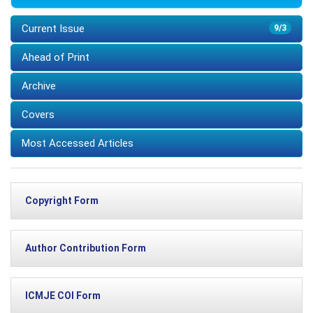
Current Issue
9/3
Ahead of Print
Archive
Covers
Most Accessed Articles
Copyright Form
Author Contribution Form
ICMJE COI Form