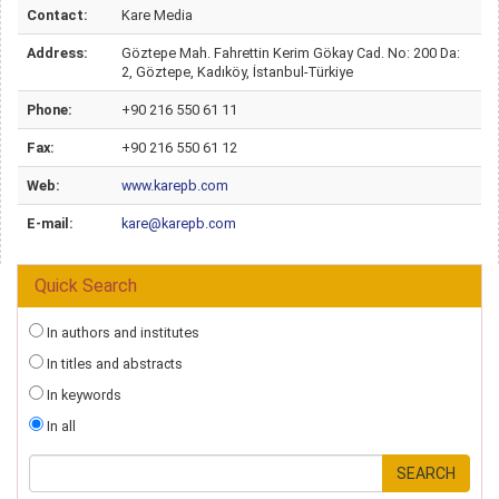
Contact:
Kare Media
Address:
Göztepe Mah. Fahrettin Kerim Gökay Cad. No: 200 Da:
2, Göztepe, Kadıköy, İstanbul-Türkiye
Phone:
+90 216 550 61 11
Fax:
+90 216 550 61 12
Web:
www.karepb.com
E-mail:
kare@karepb.com
Quick Search
In authors and institutes
In titles and abstracts
In keywords
In all