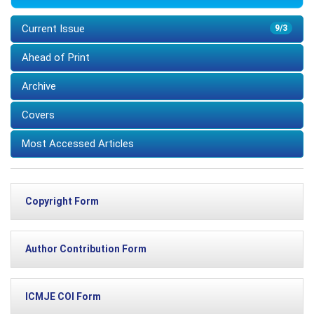
Current Issue
9/3
Ahead of Print
Archive
Covers
Most Accessed Articles
Copyright Form
Author Contribution Form
ICMJE COI Form