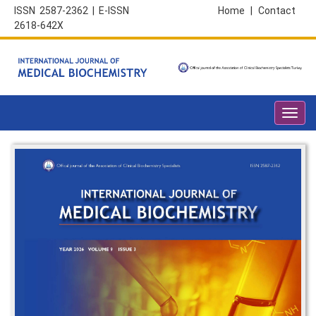
ISSN 2587-2362 | E-ISSN
Home
|
Contact
2618-642X
Toggl