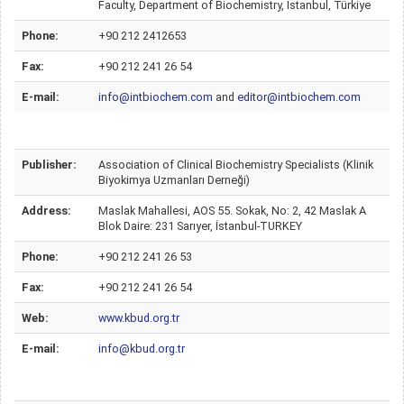
Faculty, Department of Biochemistry, Istanbul, Türkiye
Phone:
+90 212 2412653
Fax:
+90 212 241 26 54
E-mail:
info@intbiochem.com
and
editor@intbiochem.com
Publisher:
Association of Clinical Biochemistry Specialists (Klinik
Biyokimya Uzmanları Derneği)
Address:
Maslak Mahallesi, AOS 55. Sokak, No: 2, 42 Maslak A
Blok Daire: 231 Sarıyer, İstanbul-TURKEY
Phone:
+90 212 241 26 53
Fax:
+90 212 241 26 54
Web:
www.kbud.org.tr
E-mail:
info@kbud.org.tr