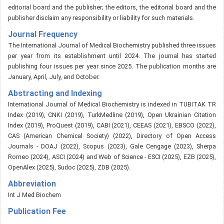
editorial board and the publisher; the editors, the editorial board and the
publisher disclaim any responsibility or liability for such materials.
Journal Frequency
The International Journal of Medical Biochemistry published three issues
per year from its establishment until 2024. The journal has started
publishing four issues per year since 2025. The publication months are
January, April, July, and October.
Abstracting and Indexing
International Journal of Medical Biochemistry is indexed in TUBITAK TR
Index (2019), CNKI (2019), TurkMedline (2019), Open Ukrainian Citation
Index (2019), ProQuest (2019), CABI (2021), CEEAS (2021), EBSCO (2022),
CAS (American Chemical Society) (2022), Directory of Open Access
Journals - DOAJ (2022), Scopus (2023), Gale Cengage (2023), Sherpa
Romeo (2024), ASCI (2024) and Web of Science - ESCI (2025), EZB (2025),
OpenAlex (2025), Sudoc (2025), ZDB (2025).
Abbreviation
Int J Med Biochem
Publication Fee