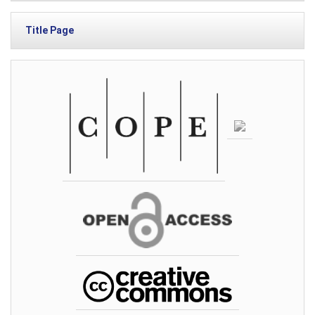
Title Page