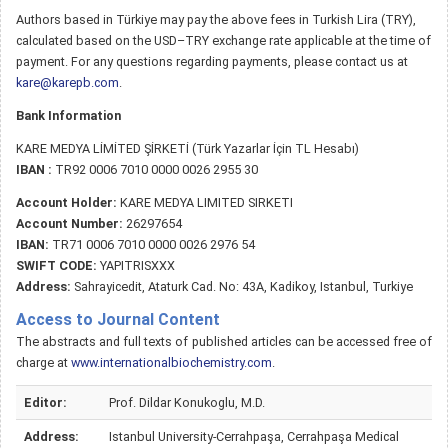
Authors based in Türkiye may pay the above fees in Turkish Lira (TRY),
calculated based on the USD–TRY exchange rate applicable at the time of
payment. For any questions regarding payments, please contact us at
kare@karepb.com
.
Bank Information
KARE MEDYA LİMİTED ŞİRKETİ (Türk Yazarlar İçin TL Hesabı)
IBAN :
TR92 0006 7010 0000 0026 2955 30
Account Holder:
KARE MEDYA LIMITED SIRKETI
Account Number:
26297654
IBAN:
TR71 0006 7010 0000 0026 2976 54
SWIFT CODE:
YAPITRISXXX
Address:
Sahrayicedit, Ataturk Cad. No: 43A, Kadikoy, Istanbul, Turkiye
Access to Journal Content
The abstracts and full texts of published articles can be accessed free of
charge at
www.internationalbiochemistry.com
.
Editor:
Prof. Dildar Konukoglu, M.D.
Address:
Istanbul University-Cerrahpaşa, Cerrahpaşa Medical