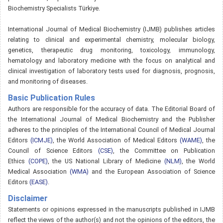
Biochemistry Specialists Türkiye.
International Journal of Medical Biochemistry (IJMB) publishes articles
relating to clinical and experimental chemistry, molecular biology,
genetics, therapeutic drug monitoring, toxicology, immunology,
hematology and laboratory medicine with the focus on analytical and
clinical investigation of laboratory tests used for diagnosis, prognosis,
and monitoring of diseases.
Basic Publication Rules
Authors are responsible for the accuracy of data. The Editorial Board of
the International Journal of Medical Biochemistry and the Publisher
adheres to the principles of the International Council of Medical Journal
Editors
(ICMJE)
, the World Association of Medical Editors
(WAME)
, the
Council of Science Editors
(CSE)
, the Committee on Publication
Ethics
(COPE)
, the US National Library of Medicine
(NLM)
, the World
Medical Association
(WMA)
and the European Association of Science
Editors
(EASE)
.
Disclaimer
Statements or opinions expressed in the manuscripts published in IJMB
reflect the views of the author(s) and not the opinions of the editors, the