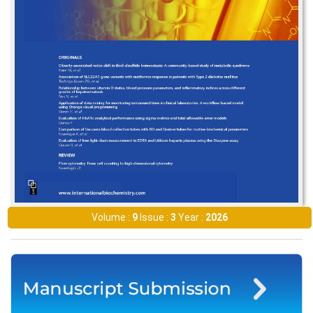
Volume :
9
Issue :
3
Year :
2026