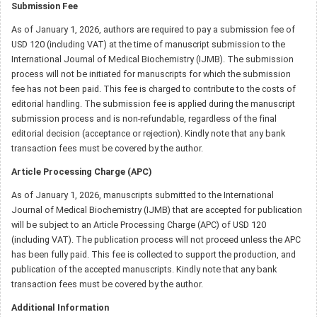
Submission Fee
As of January 1, 2026, authors are required to pay a submission fee of
USD 120 (including VAT) at the time of manuscript submission to the
International Journal of Medical Biochemistry (IJMB). The submission
process will not be initiated for manuscripts for which the submission
fee has not been paid. This fee is charged to contribute to the costs of
editorial handling. The submission fee is applied during the manuscript
submission process and is non-refundable, regardless of the final
editorial decision (acceptance or rejection). Kindly note that any bank
transaction fees must be covered by the author.
Article Processing Charge (APC)
As of January 1, 2026, manuscripts submitted to the International
Journal of Medical Biochemistry (IJMB) that are accepted for publication
will be subject to an Article Processing Charge (APC) of USD 120
(including VAT). The publication process will not proceed unless the APC
has been fully paid. This fee is collected to support the production, and
publication of the accepted manuscripts. Kindly note that any bank
transaction fees must be covered by the author.
Additional Information