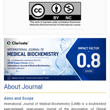
About Journal
Aims and Scope
International Journal of Medical Biochemistry (IJMB) is a double-blind
peer-reviewed, open-access journal of the Association of Clinical