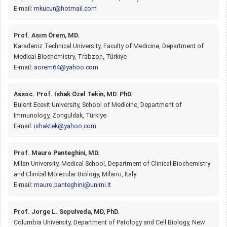
E-mail:
mkucur@hotmail.com
Prof. Asım Örem, MD.
Karadeniz Technical University, Faculty of Medicine, Department of
Medical Biochemistry, Trabzon, Türkiye
E-mail:
aorem64@yahoo.com
Assoc. Prof. İshak Özel Tekin, MD. PhD.
Bulent Ecevit University, School of Medicine, Department of
Immunology, Zonguldak, Türkiye
E-mail:
ishaktek@yahoo.com
Prof. Mauro Panteghini, MD.
Milan University, Medical School, Department of Clinical Biochemistry
and Clinical Molecular Biology, Milano, Italy
E-mail:
mauro.panteghini@unimi.it
Prof. Jorge L. Sepulveda, MD, PhD.
Columbia University, Department of Patology and Cell Biology, New