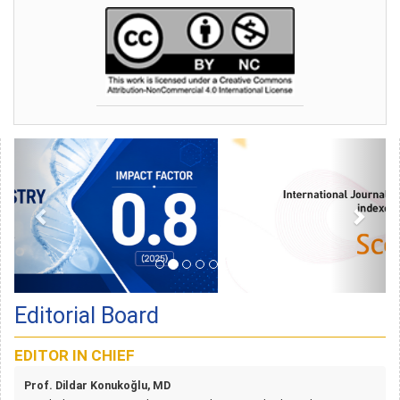
Editorial Board
EDITOR IN CHIEF
Prof. Dildar Konukoğlu, MD