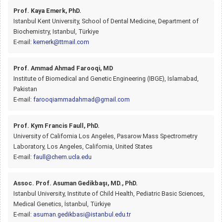
Prof. Kaya Emerk, PhD.
Istanbul Kent University, School of Dental Medicine, Department of
Biochemistry, Istanbul, Türkiye
E-mail:
kemerk@ttmail.com
Prof. Ammad Ahmad Farooqi, MD
Institute of Biomedical and Genetic Engineering (IBGE), Islamabad,
Pakistan
E-mail:
farooqiammadahmad@gmail.com
Prof. Kym Francis Faull, PhD.
University of California Los Angeles, Pasarow Mass Spectrometry
Laboratory, Los Angeles, California, United States
E-mail:
faull@chem.ucla.edu
Assoc. Prof. Asuman Gedikbaşı, MD., PhD.
Istanbul University, Institute of Child Health, Pediatric Basic Sciences,
Medical Genetics, İstanbul, Türkiye
E-mail:
asuman.gedikbasi@istanbul.edu.tr