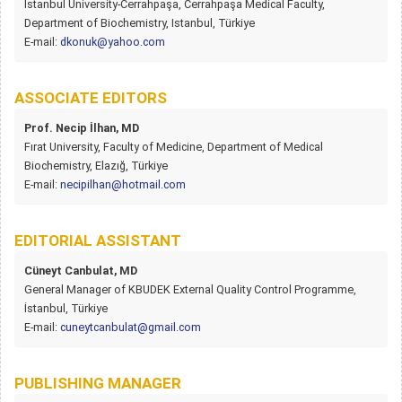
Istanbul University-Cerrahpaşa, Cerrahpaşa Medical Faculty,
Department of Biochemistry, Istanbul, Türkiye
E-mail:
dkonuk@yahoo.com
ASSOCIATE EDITORS
Prof. Necip İlhan, MD
Fırat University, Faculty of Medicine, Department of Medical
Biochemistry, Elazığ, Türkiye
E-mail:
necipilhan@hotmail.com
EDITORIAL ASSISTANT
Cüneyt Canbulat, MD
General Manager of KBUDEK External Quality Control Programme,
İstanbul, Türkiye
E-mail:
cuneytcanbulat@gmail.com
PUBLISHING MANAGER