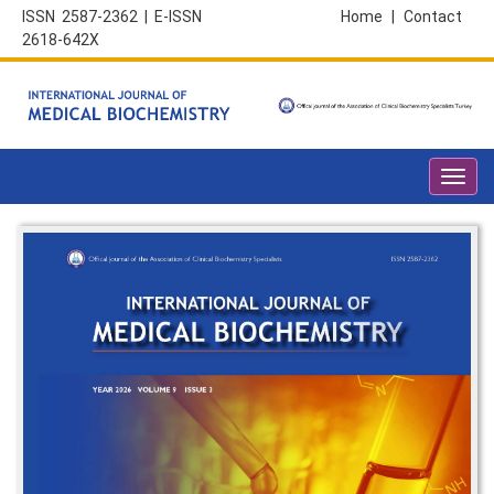
ISSN 2587-2362 | E-ISSN
Home
|
Contact
2618-642X
Toggl