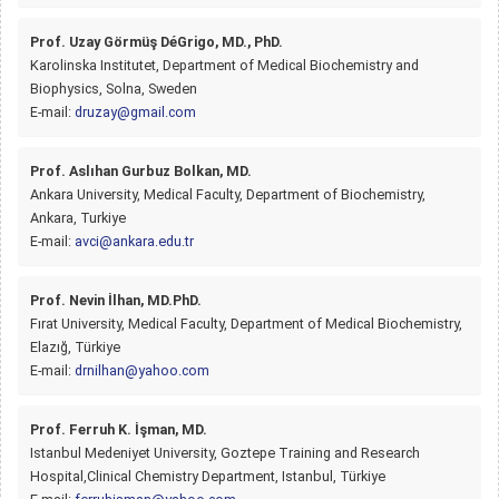
Prof. Uzay Görmüş DéGrigo, MD., PhD.
Karolinska Institutet, Department of Medical Biochemistry and
Biophysics, Solna, Sweden
E-mail:
druzay@gmail.com
Prof. Aslıhan Gurbuz Bolkan, MD.
Ankara University, Medical Faculty, Department of Biochemistry,
Ankara, Turkiye
E-mail:
avci@ankara.edu.tr
Prof. Nevin İlhan, MD.PhD.
Fırat University, Medical Faculty, Department of Medical Biochemistry,
Elazığ, Türkiye
E-mail:
drnilhan@yahoo.com
Prof. Ferruh K. İşman, MD.
Istanbul Medeniyet University, Goztepe Training and Research
Hospital,Clinical Chemistry Department, Istanbul, Türkiye