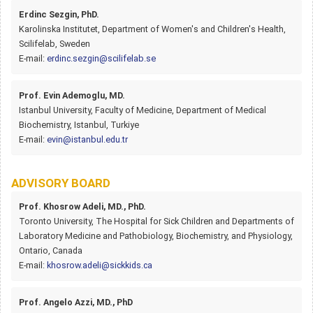
Erdinc Sezgin, PhD.
Karolinska Institutet, Department of Women's and Children's Health,
Scilifelab, Sweden
E-mail:
erdinc.sezgin@scilifelab.se
Prof. Evin Ademoglu, MD.
Istanbul University, Faculty of Medicine, Department of Medical
Biochemistry, Istanbul, Turkiye
E-mail:
evin@istanbul.edu.tr
ADVISORY BOARD
Prof. Khosrow Adeli, MD., PhD.
Toronto University, The Hospital for Sick Children and Departments of
Laboratory Medicine and Pathobiology, Biochemistry, and Physiology,
Ontario, Canada
E-mail:
khosrow.adeli@sickkids.ca
Prof. Angelo Azzi, MD., PhD