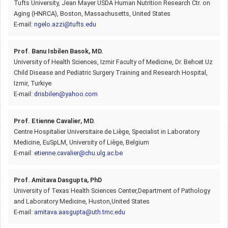
Tufts University, Jean Mayer USDA Human Nutrition Research Ctr. on
Aging (HNRCA), Boston, Massachusetts, United States
E-mail:
ngelo.azzi@tufts.edu
Prof. Banu Isbilen Basok, MD.
University of Health Sciences, Izmir Faculty of Medicine, Dr. Behcet Uz
Child Disease and Pediatric Surgery Training and Research Hospital,
Izmir, Turkiye
E-mail:
drisbilen@yahoo.com
Prof. Etienne Cavalier, MD.
Centre Hospitalier Universitaire de Liège, Specialist in Laboratory
Medicine, EuSpLM, University of Liège, Belgium
E-mail:
etienne.cavalier@chu.ulg.ac.be
Prof. Amitava Dasgupta, PhD
University of Texas Health Sciences Center,Department of Pathology
and Laboratory Medicine, Huston,United States
E-mail:
amitava.aasgupta@uth.tmc.edu