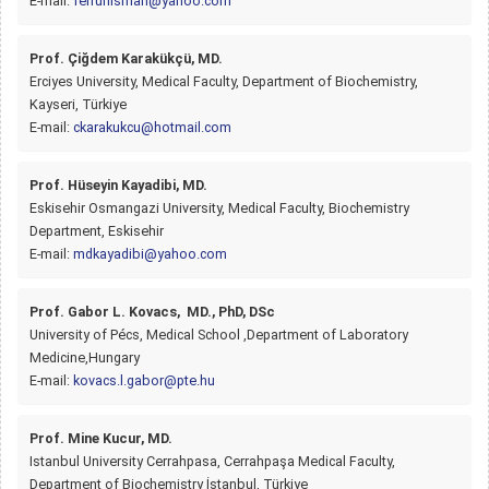
E-mail:
ferruhisman@yahoo.com
Prof. Çiğdem Karakükçü, MD.
Erciyes University, Medical Faculty, Department of Biochemistry,
Kayseri, Türkiye
E-mail:
ckarakukcu@hotmail.com
Prof. Hüseyin Kayadibi, MD.
Eskisehir Osmangazi University, Medical Faculty, Biochemistry
Department, Eskisehir
E-mail:
mdkayadibi@yahoo.com
Prof. Gabor L. Kovacs, MD., PhD, DSc
University of Pécs, Medical School ,Department of Laboratory
Medicine,Hungary
E-mail:
kovacs.l.gabor@pte.hu
Prof. Mine Kucur, MD.
Istanbul University Cerrahpasa, Cerrahpaşa Medical Faculty,
Department of Biochemistry İstanbul, Türkiye