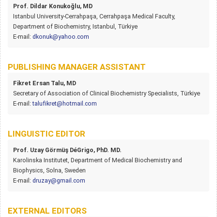
Prof. Dildar Konukoğlu, MD
Istanbul University-Cerrahpaşa, Cerrahpaşa Medical Faculty,
Department of Biochemistry, Istanbul, Türkiye
E-mail:
dkonuk@yahoo.com
PUBLISHING MANAGER ASSISTANT
Fikret Ersan Talu, MD
Secretary of Association of Clinical Biochemistry Specialists, Türkiye
E-mail:
talufikret@hotmail.com
LINGUISTIC EDITOR
Prof. Uzay Görmüş DéGrigo, PhD. MD.
Karolinska Institutet, Department of Medical Biochemistry and
Biophysics, Solna, Sweden
E-mail:
druzay@gmail.com
EXTERNAL EDITORS