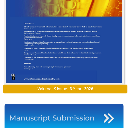
Volume :
9
Issue :
3
Year :
2026