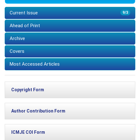
Current Issue
9/3
Ahead of Print
Archive
Covers
Most Accessed Articles
Copyright Form
Author Contribution Form
ICMJE COI Form