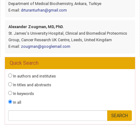
Department of Medical Biochemistry, Ankara, Turkiye
E-mail:
drturanturhan@gmail.com
Alexander Zougman, MD, PhD.
St. James's University Hospital, Clinical and Biomedical Proteomics
Group, Cancer Research UK Centre, Leeds, United Kingdam
E-mail:
zougman@googlemail.com
Quick Search
In authors and institutes
In titles and abstracts
In keywords
In all