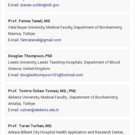
E-mail:
steven.soldin@nih.gov
Prof. Fatma Taneli, MD
Celal Bayar University, Medical Faculty, Department of Biochemistry,
Manisa, Türkiye
E-mail:
fatmataneli@gmail.com
Douglas Thompson, PhD
Leeds University, Leeds Teaching Hospitals, Department of Blood
Science, United Kingdom
E-mail:
douglasthompson101@hotmail.com
Prof. Tomris Özben Tomasi, MD., PhD.
Akdeniz University, Medical Faculty , Department of Biochemistry,
Antalya, Türkiye
E-mail:
ozben@akdeniz.edu.tr
Prof. Turan Turhan, MD.
Ankara Bilkent City Hospital Health Application and Research Center,