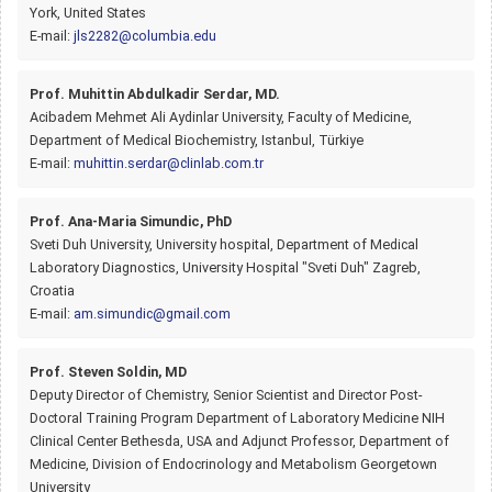
York, United States
E-mail:
jls2282@columbia.edu
Prof. Muhittin Abdulkadir Serdar, MD.
Acibadem Mehmet Ali Aydinlar University, Faculty of Medicine,
Department of Medical Biochemistry, Istanbul, Türkiye
E-mail:
muhittin.serdar@clinlab.com.tr
Prof. Ana-Maria Simundic, PhD
Sveti Duh University, University hospital, Department of Medical
Laboratory Diagnostics, University Hospital "Sveti Duh" Zagreb,
Croatia
E-mail:
am.simundic@gmail.com
Prof. Steven Soldin, MD
Deputy Director of Chemistry, Senior Scientist and Director Post-
Doctoral Training Program Department of Laboratory Medicine NIH
Clinical Center Bethesda, USA and Adjunct Professor, Department of
Medicine, Division of Endocrinology and Metabolism Georgetown
University