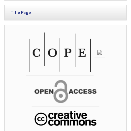
Title Page