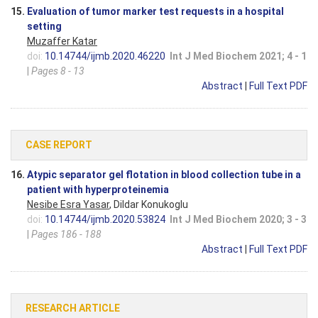
15.
Evaluation of tumor marker test requests in a hospital
setting
Muzaffer Katar
doi:
10.14744/ijmb.2020.46220
Int J Med Biochem 2021; 4 - 1
|
Pages 8 - 13
Abstract
|
Full Text PDF
CASE REPORT
16.
Atypic separator gel flotation in blood collection tube in a
patient with hyperproteinemia
Nesibe Esra Yasar
, Dildar Konukoglu
doi:
10.14744/ijmb.2020.53824
Int J Med Biochem 2020; 3 - 3
|
Pages 186 - 188
Abstract
|
Full Text PDF
RESEARCH ARTICLE