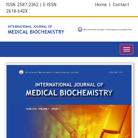
ISSN 2587-2362 | E-ISSN
Home
|
Contact
2618-642X
Toggl