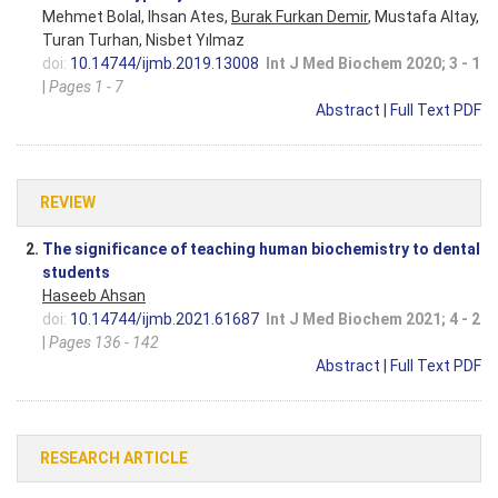
Mehmet Bolal, Ihsan Ates,
Burak Furkan Demir
, Mustafa Altay,
Turan Turhan, Nisbet Yılmaz
doi:
10.14744/ijmb.2019.13008
Int J Med Biochem 2020; 3 - 1
|
Pages 1 - 7
Abstract
|
Full Text PDF
REVIEW
2.
The significance of teaching human biochemistry to dental
students
Haseeb Ahsan
doi:
10.14744/ijmb.2021.61687
Int J Med Biochem 2021; 4 - 2
|
Pages 136 - 142
Abstract
|
Full Text PDF
RESEARCH ARTICLE