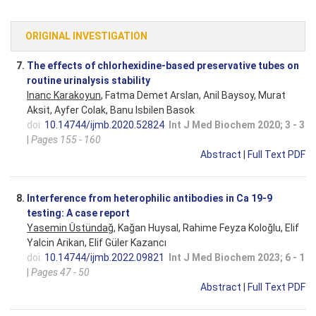
ORIGINAL INVESTIGATION
7.
The effects of chlorhexidine-based preservative tubes on
routine urinalysis stability
Inanc Karakoyun
, Fatma Demet Arslan, Anil Baysoy, Murat
Aksit, Ayfer Colak, Banu Isbilen Basok
doi:
10.14744/ijmb.2020.52824
Int J Med Biochem 2020; 3 - 3
|
Pages 155 - 160
Abstract
|
Full Text PDF
8.
Interference from heterophilic antibodies in Ca 19-9
testing: A case report
Yasemin Üstündağ
, Kağan Huysal, Rahime Feyza Koloğlu, Elif
Yalcin Arikan, Elif Güler Kazancı
doi:
10.14744/ijmb.2022.09821
Int J Med Biochem 2023; 6 - 1
|
Pages 47 - 50
Abstract
|
Full Text PDF