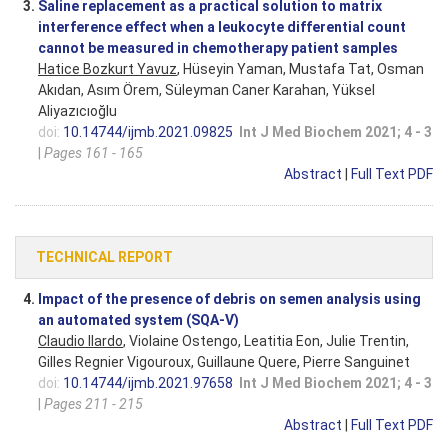
3.
Saline replacement as a practical solution to matrix
interference effect when a leukocyte differential count
cannot be measured in chemotherapy patient samples
Hatice Bozkurt Yavuz
, Hüseyin Yaman, Mustafa Tat, Osman
Akıdan, Asım Örem, Süleyman Caner Karahan, Yüksel
Aliyazıcıoğlu
doi:
10.14744/ijmb.2021.09825
Int J Med Biochem 2021; 4 - 3
|
Pages 161 - 165
Abstract
|
Full Text PDF
TECHNICAL REPORT
4.
Impact of the presence of debris on semen analysis using
an automated system (SQA-V)
Claudio Ilardo
, Violaine Ostengo, Leatitia Eon, Julie Trentin,
Gilles Regnier Vigouroux, Guillaune Quere, Pierre Sanguinet
doi:
10.14744/ijmb.2021.97658
Int J Med Biochem 2021; 4 - 3
|
Pages 211 - 215
Abstract
|
Full Text PDF