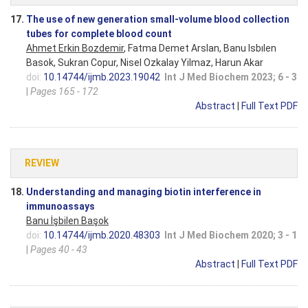
17.
The use of new generation small-volume blood collection
tubes for complete blood count
Ahmet Erkin Bozdemir
, Fatma Demet Arslan, Banu Isbılen
Basok, Sukran Copur, Nisel Ozkalay Yilmaz, Harun Akar
doi:
10.14744/ijmb.2023.19042
Int J Med Biochem 2023; 6 - 3
|
Pages 165 - 172
Abstract
|
Full Text PDF
REVIEW
18.
Understanding and managing biotin interference in
immunoassays
Banu İşbilen Başok
doi:
10.14744/ijmb.2020.48303
Int J Med Biochem 2020; 3 - 1
|
Pages 40 - 43
Abstract
|
Full Text PDF