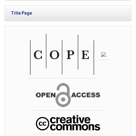
Title Page