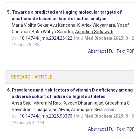
5.
Towards a predicted anti-aging molecular targets of
asiaticoside based on bioinformatics analysis
Maria Violita Sekar Ayu Kencana, K. Ariex Widyantara, Yosef
Christian, Bakti Wahyu Saputra,
Agustina Setiawati
doi:
10.14744/ijmb.2024.26122
Int J Med Biochem 2025; 8 - 2
|
Pages 78 - 88
Abstract
|
Full Text PDF
RESEARCH ARTICLE
6.
Prevalence and risk factors of vitamin D deficiency among
a diverse cohort of Indian collegiate athletes
Ansa Saju
, Vikram M Rao, Kaveen Dharanirajan, Greeshma C
Ravindran, Thiagarajan Alwar, Arumugam Sivaraman
doi:
10.14744/ijmb.2025.98370
Int J Med Biochem 2025; 8 - 3
|
Pages 159 - 164
Abstract
|
Full Text PDF