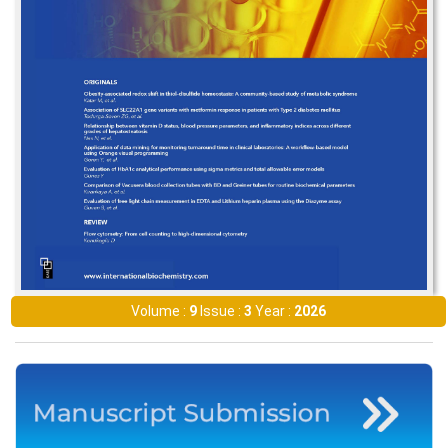
Volume :
9
Issue :
3
Year :
2026