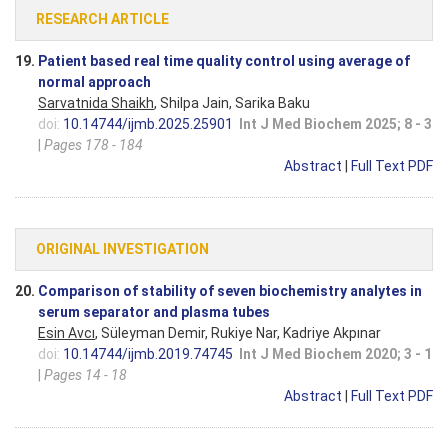
RESEARCH ARTICLE
19.
Patient based real time quality control using average of
normal approach
Sarvatnida Shaikh
, Shilpa Jain, Sarika Baku
doi:
10.14744/ijmb.2025.25901
Int J Med Biochem 2025; 8 - 3
|
Pages 178 - 184
Abstract
|
Full Text PDF
ORIGINAL INVESTIGATION
20.
Comparison of stability of seven biochemistry analytes in
serum separator and plasma tubes
Esin Avcı
, Süleyman Demir, Rukiye Nar, Kadriye Akpınar
doi:
10.14744/ijmb.2019.74745
Int J Med Biochem 2020; 3 - 1
|
Pages 14 - 18
Abstract
|
Full Text PDF