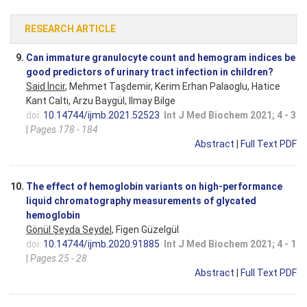
RESEARCH ARTICLE
9.
Can immature granulocyte count and hemogram indices be
good predictors of urinary tract infection in children?
Said İncir
, Mehmet Taşdemir, Kerim Erhan Palaoglu, Hatice
Kant Calti, Arzu Baygül, Ilmay Bilge
doi:
10.14744/ijmb.2021.52523
Int J Med Biochem 2021; 4 - 3
|
Pages 178 - 184
Abstract
|
Full Text PDF
10.
The effect of hemoglobin variants on high-performance
liquid chromatography measurements of glycated
hemoglobin
Gönül Şeyda Seydel
, Figen Güzelgül
doi:
10.14744/ijmb.2020.91885
Int J Med Biochem 2021; 4 - 1
|
Pages 25 - 28
Abstract
|
Full Text PDF