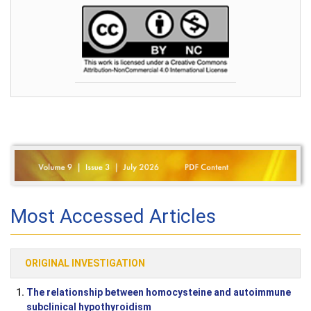
Most Accessed Articles
ORIGINAL INVESTIGATION
1.
The relationship between homocysteine and autoimmune
subclinical hypothyroidism