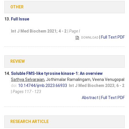
OTHER
13.
Full Issue
Int J Med Biochem 2021; 4 - 2
|
Page I
|
Full Text PDF
DOWNLOAD
REVIEW
14.
Soluble FMS-like tyrosine kinase-1: An overview
Sathya Selvarajan
, Jothimalar Ramalingam, Veena Venugopal
doi:
10.14744/ijmb.2023.66933
Int J Med Biochem 2023; 6 - 2
|
Pages 117 - 123
Abstract
|
Full Text PDF
RESEARCH ARTICLE