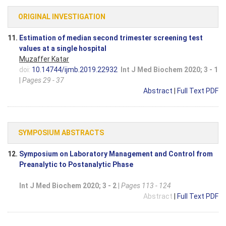
ORIGINAL INVESTIGATION
11.
Estimation of median second trimester screening test
values at a single hospital
Muzaffer Katar
doi:
10.14744/ijmb.2019.22932
Int J Med Biochem 2020; 3 - 1
|
Pages 29 - 37
Abstract
|
Full Text PDF
SYMPOSIUM ABSTRACTS
12.
Symposium on Laboratory Management and Control from
Preanalytic to Postanalytic Phase
Int J Med Biochem 2020; 3 - 2
|
Pages 113 - 124
Abstract
|
Full Text PDF