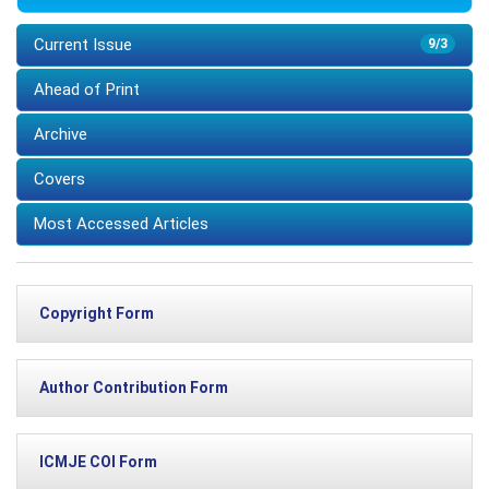
Current Issue
9/3
Ahead of Print
Archive
Covers
Most Accessed Articles
Copyright Form
Author Contribution Form
ICMJE COI Form