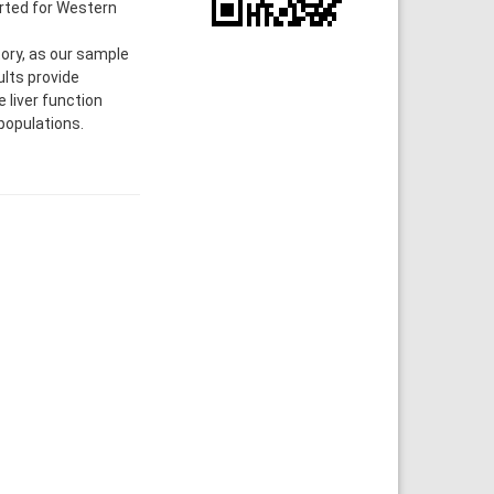
orted for Western
ry, as our sample
ults provide
 liver function
populations.