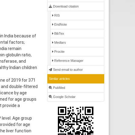
Download citation
RIS
EndNote
BibTex
in India because of
ental factors;
Medlars
ndia remain
Procite
in-globulin ratio,
nsferase, and
Reference Manager
lthy Indian children
Send email to author
Similar articles
ne of 2019 for 371
 and double-filtered
PubMed
ficance by age
Google Scholar
ined for age groups
t provide a
 level. Age group
provided for age
he liver function