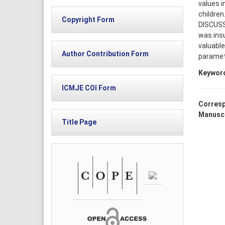
values i
children
Copyright Form
DISCUSS
was insu
valuable
Author Contribution Form
paramete
Keywor
ICMJE COI Form
Corresp
Manuscr
Title Page