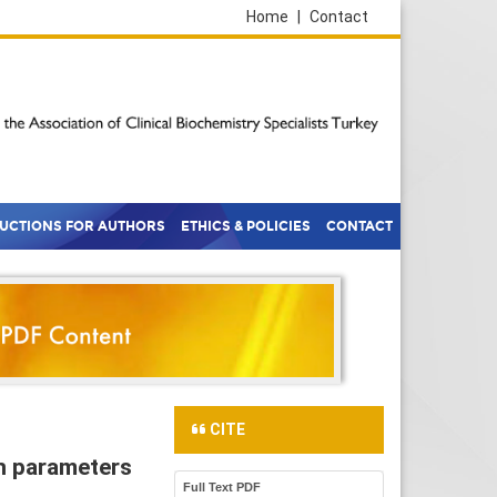
Home
|
Contact
RUCTIONS FOR AUTHORS
ETHICS & POLICIES
CONTACT
CITE
on parameters
Full Text PDF