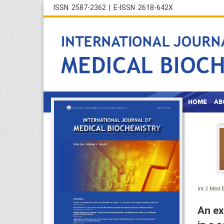
ISSN 2587-2362 | E-ISSN 2618-642X
HOME
AB
Int J Med 
An ex