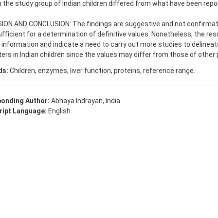
n the study group of Indian children differed from what have been rep
.
ION AND CONCLUSION: The findings are suggestive and not confirmato
fficient for a determination of definitive values. Nonetheless, the res
 information and indicate a need to carry out more studies to delineate
rs in Indian children since the values may differ from those of other 
ds:
Children, enzymes, liver function, proteins, reference range.
onding Author:
Abhaya Indrayan, India
ipt Language:
English