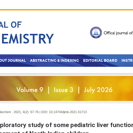
OUT JOURNAL
ABSTRACTING & INDEXING
EDITORIAL BOARD
INST
Biochem . 2021; 4(2):
67-76 | DOI:
10.14744/ijmb.2021.41713
ploratory study of some pediatric liver functi