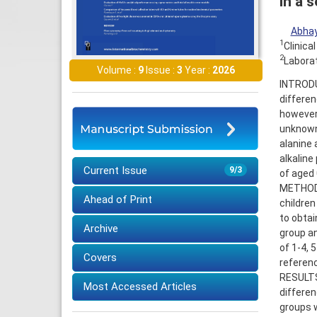
in a 
Abhay
1
Clinica
2
Laborat
Volume :
9
Issue :
3
Year :
2026
INTRODUC
differen
however,
unknown.
alanine
alkaline
Current Issue
9/3
of aged 
METHODS
Ahead of Print
children
to obtai
Archive
group an
of 1-4, 
Covers
referenc
RESULTS:
Most Accessed Articles
differen
groups w