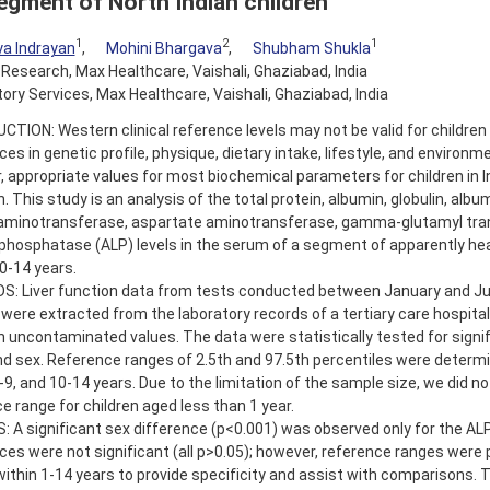
segment of North Indian children
1
2
1
a Indrayan
,
Mohini Bhargava
,
Shubham Shukla
l Research, Max Healthcare, Vaishali, Ghaziabad, India
ory Services, Max Healthcare, Vaishali, Ghaziabad, India
TION: Western clinical reference levels may not be valid for children 
ces in genetic profile, physique, dietary intake, lifestyle, and environm
 appropriate values for most biochemical parameters for children in I
 This study is an analysis of the total protein, albumin, globulin, album
 aminotransferase, aspartate aminotransferase, gamma-glutamyl tra
 phosphatase (ALP) levels in the serum of a segment of apparently hea
0-14 years.
: Liver function data from tests conducted between January and Ju
 were extracted from the laboratory records of a tertiary care hospital
n uncontaminated values. The data were statistically tested for signi
d sex. Reference ranges of 2.5th and 97.5th percentiles were determ
5-9, and 10-14 years. Due to the limitation of the sample size, we did no
e range for children aged less than 1 year.
 A significant sex difference (p<0.001) was observed only for the ALP
ces were not significant (all p>0.05); however, reference ranges were 
ithin 1-14 years to provide specificity and assist with comparisons. T