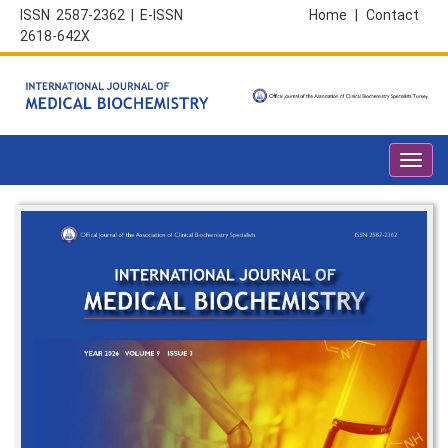
ISSN 2587-2362 | E-ISSN
Home
|
Contact
2618-642X
Toggl