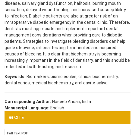
disease, salivary gland dysfunction, halitosis, burning mouth
sensation, delayed wound healing, and increased susceptibility
to infection. Diabetic patients are also at greater risk of an
intraoperative diabetic emergency in the dental clinic. Therefore,
dentists must appreciate and implement important dental
management considerations when providing care to diabetic
patients. Strategies to investigate bleeding disorders can help
guide stepwise, rational testing for inherited and acquired
causes of bleeding. It is clear that biochemistry is becoming
increasingly important in the field of dentistry, and this should be
reflected in both teaching and research.
Keywords:
Biomarkers, biomolecules, clinical biochemistry,
dental caries, medical biochemistry, oral cavity, saliva
Corresponding Author:
Haseeb Ahsan, India
Manuscript Language:
English
CITE
Full Text PDF