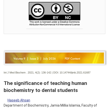
Int J Med Biochem . 2021; 4(2):
136-142 | DOI:
10.14744/ijmb.2021.61687
The significance of teaching human
biochemistry to dental students
Haseeb Ahsan
Department of Biochemistry, Jamia Millia Islamia, Faculty of