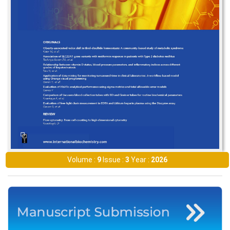
Volume :
9
Issue :
3
Year :
2026