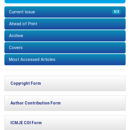
Current Issue
9/3
Ahead of Print
Archive
Covers
Most Accessed Articles
Copyright Form
Author Contribution Form
ICMJE COI Form