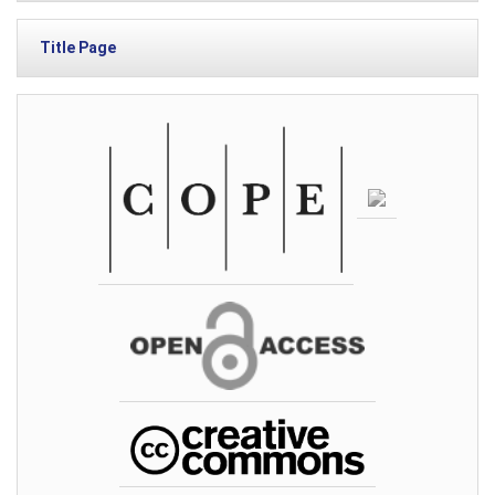
Title Page