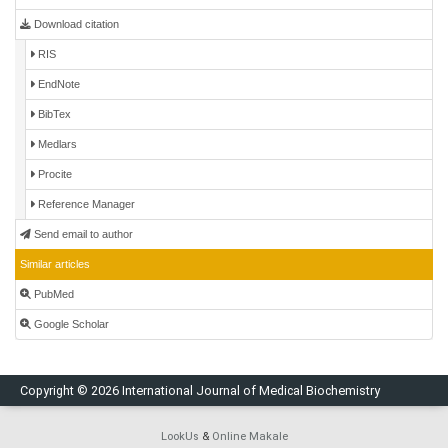
Download citation
RIS
EndNote
BibTex
Medlars
Procite
Reference Manager
Send email to author
Similar articles
PubMed
Google Scholar
Copyright © 2026 International Journal of Medical Biochemistry
LookUs
&
Online Makale