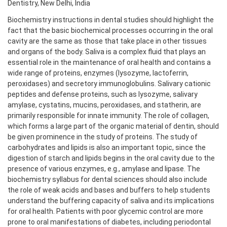
Dentistry, New Delhi, India
Biochemistry instructions in dental studies should highlight the
fact that the basic biochemical processes occurring in the oral
cavity are the same as those that take place in other tissues
and organs of the body. Saliva is a complex fluid that plays an
essential role in the maintenance of oral health and contains a
wide range of proteins, enzymes (lysozyme, lactoferrin,
peroxidases) and secretory immunoglobulins. Salivary cationic
peptides and defense proteins, such as lysozyme, salivary
amylase, cystatins, mucins, peroxidases, and statherin, are
primarily responsible for innate immunity. The role of collagen,
which forms a large part of the organic material of dentin, should
be given prominence in the study of proteins. The study of
carbohydrates and lipids is also an important topic, since the
digestion of starch and lipids begins in the oral cavity due to the
presence of various enzymes, e.g., amylase and lipase. The
biochemistry syllabus for dental sciences should also include
the role of weak acids and bases and buffers to help students
understand the buffering capacity of saliva and its implications
for oral health. Patients with poor glycemic control are more
prone to oral manifestations of diabetes, including periodontal