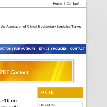
Home
|
Contact
RUCTIONS FOR AUTHORS
ETHICS & POLICIES
CONTACT
CITE
IL-10 on
Full Text PDF