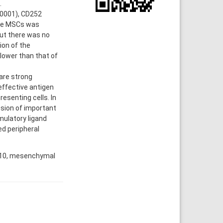
.
.0001), CD252
ive MSCs was
but there was no
ion of the
lower than that of
are strong
effective antigen
esenting cells. In
ession of important
mulatory ligand
d peripheral
n 10, mesenchymal