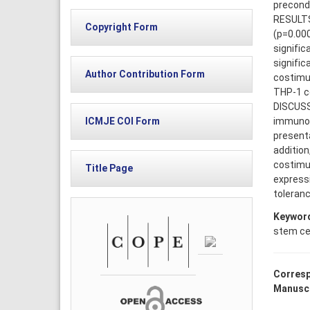
precondi
RESULTS
Copyright Form
(p=0.000
signific
signific
Author Contribution Form
costimul
THP-1 ce
DISCUSS
immunomo
ICMJE COI Form
presenta
addition
costimul
Title Page
express
toleranc
Keywor
stem cel
Corresp
Manuscr