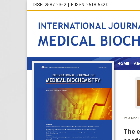
ISSN 2587-2362 | E-ISSN 2618-642X
HOME
AB
Int J Med 
The e