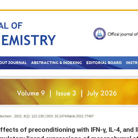
OUT JOURNAL
ABSTRACTING & INDEXING
EDITORIAL BOARD
INST
Biochem . 2021; 4(2):
121-130 | DOI:
10.14744/ijmb.2021.77487
ffects of preconditioning with IFN-γ, IL-4, and 