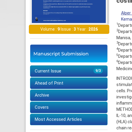
costi
Alper
Kemal
1
Departm
Volume :
9
Issue :
3
Year :
2026
2
Departm
Manisa,
3
Departm
4
Departm
5
Departm
6
Departm
Medicin
Current Issue
9/3
INTRODU
Ahead of Print
stimulat
cells. P
Archive
investig
inflamm
Covers
METHODS:
IL-10, 
Most Accessed Articles
(HLA) cl
chain r