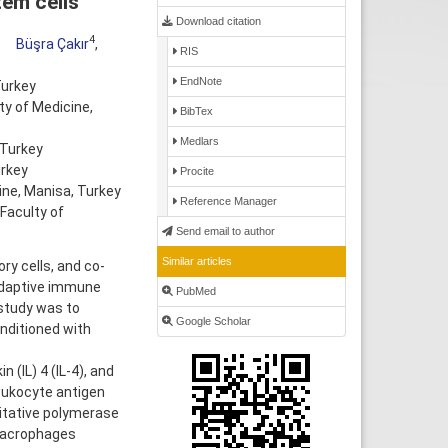
em cells
Download citation
4
Büşra Çakır
,
RIS
EndNote
Turkey
ty of Medicine,
BibTex
Medlars
 Turkey
urkey
Procite
ine, Manisa, Turkey
Reference Manager
Faculty of
Send email to author
Similar articles
 cells, and co-
 adaptive immune
PubMed
 study was to
Google Scholar
nditioned with
(IL) 4 (IL-4), and
eukocyte antigen
titative polymerase
macrophages