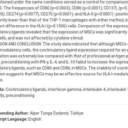
tioned under the same conditions served as a control for comparison
: The frequencies of CD80 (p=0.0003), CD86 (p<0.0001), CD137L (p<0
3), CD274 (p=0.0077), CD275 (p<0.0001), and HLA-II (p<0.0001) -posit
antly lower than that of the THP-1 macrophages with either method, 
ant difference in the HLA-I (p=0.1506) cells. Comparison of the express
atory ligands revealed that the expression of MSCs was significantly 
lls, and was not affected by cytokine stimuli.
ION AND CONCLUSION: The study data indicated that although MSCs 
dulatory cells, the costimulatory ligand expression required for an 
tion was extremely low compared with that of professional antigen pr
, preconditioning with IFN-γ, IL-4, and IL-10 failed to increase the expr
atory ligands, such as CD80 and CD86, in MSCs. The stability of costi
ion suggests that MSCs may be an effective source for HLA-I-mediate
e.
ds:
Costimulatory ligands, interferon gamma, interleukin 4, interleuki
ls, preconditioning
onding Author:
Alper Tunga Özdemir, Türkiye
ipt Language:
English