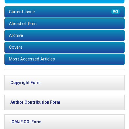
Current Issue
9/3
Ahead of Print
Archive
Covers
Most Accessed Articles
Copyright Form
Author Contribution Form
ICMJE COI Form