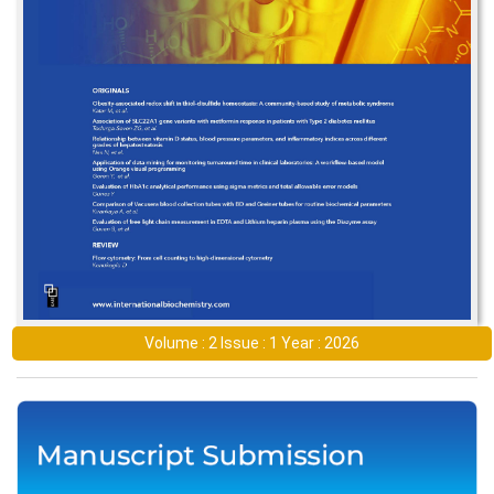
Volume : 2 Issue : 1 Year : 2026