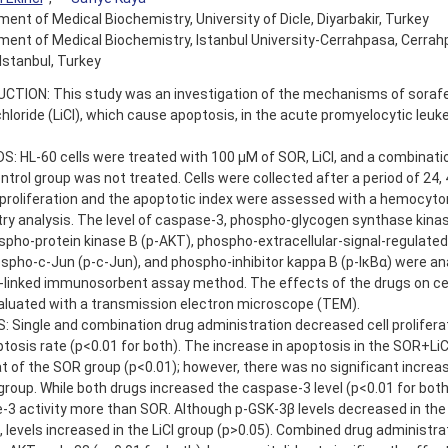
ent of Medical Biochemistry, University of Dicle, Diyarbakir, Turkey
ent of Medical Biochemistry, Istanbul University-Cerrahpasa, Cerra
 Istanbul, Turkey
CTION: This study was an investigation of the mechanisms of soraf
chloride (LiCl), which cause apoptosis, in the acute promyelocytic leu
 HL-60 cells were treated with 100 µM of SOR, LiCl, and a combinatio
ntrol group was not treated. Cells were collected after a period of 24, 
 proliferation and the apoptotic index were assessed with a hemocyt
ry analysis. The level of caspase-3, phospho-glycogen synthase kina
spho-protein kinase B (p-AKT), phospho-extracellular-signal-regulated
spho-c-Jun (p-c-Jun), and phospho-inhibitor kappa B (p-IκBα) were an
linked immunosorbent assay method. The effects of the drugs on cell
aluated with a transmission electron microscope (TEM).
 Single and combination drug administration decreased cell prolifera
tosis rate (p<0.01 for both). The increase in apoptosis in the SOR+Li
t of the SOR group (p<0.01); however, there was no significant incre
 group. While both drugs increased the caspase-3 level (p<0.01 for both
-3 activity more than SOR. Although p-GSK-3β levels decreased in th
, levels increased in the LiCl group (p>0.05). Combined drug administr