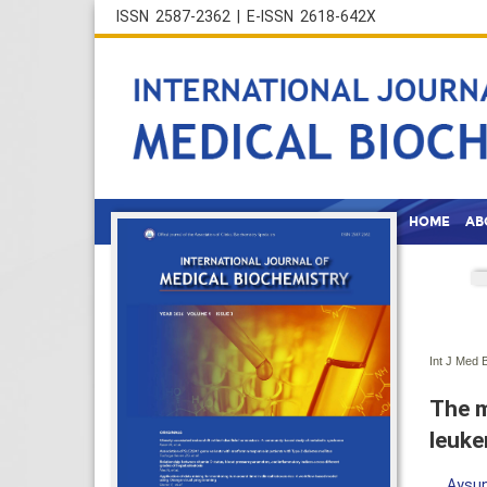
ISSN 2587-2362 | E-ISSN 2618-642X
HOME
AB
Int J Med 
The m
leuke
Aysun