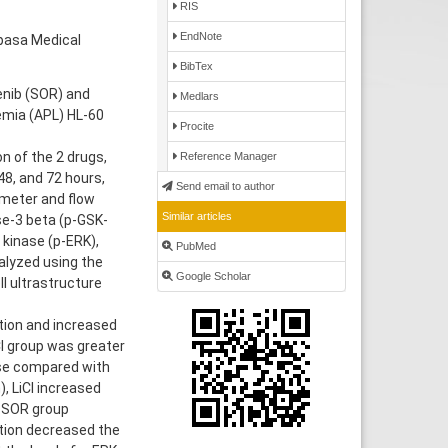
RIS
EndNote
hpasa Medical
BibTex
enib (SOR) and
Medlars
kemia (APL) HL-60
Procite
n of the 2 drugs,
Reference Manager
48, and 72 hours,
Send email to author
ometer and flow
Similar articles
se-3 beta (p-GSK-
 kinase (p-ERK),
PubMed
alyzed using the
Google Scholar
 ultrastructure
tion and increased
Cl group was greater
ase compared with
), LiCl increased
e SOR group
ation decreased the