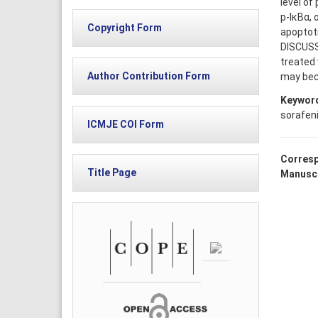
level of
p-IκBα, 
Copyright Form
apoptoti
DISCUSS
treated 
Author Contribution Form
may beco
Keywor
sorafen
ICMJE COI Form
Corresp
Title Page
Manuscr