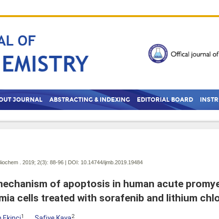
OUT JOURNAL
ABSTRACTING & INDEXING
EDITORIAL BOARD
INST
Biochem . 2019; 2(3):
88-96 | DOI:
10.14744/ijmb.2019.19484
echanism of apoptosis in human acute promye
mia cells treated with sorafenib and lithium chl
1
2
 Ekinci
,
Safiye Kaya