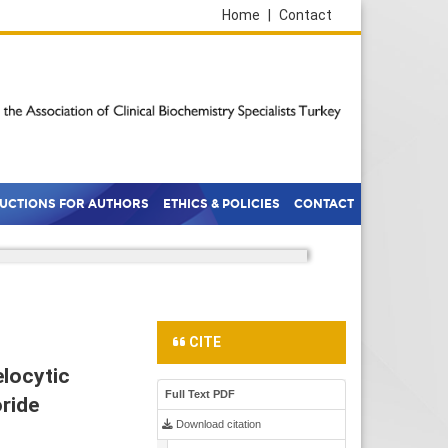
Home
|
Contact
RUCTIONS FOR AUTHORS
ETHICS & POLICIES
CONTACT
CITE
locytic
Full Text PDF
oride
Download citation