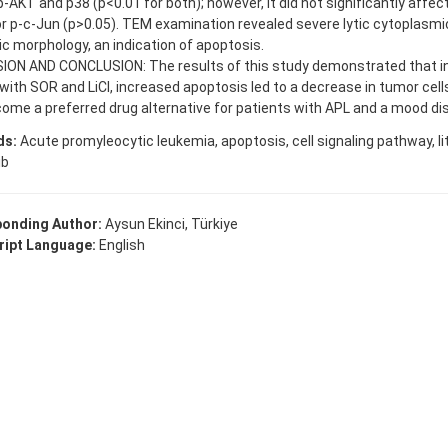
 p-AKT and p38 (p<0.01 for both); however, it did not significantly affect
or p-c-Jun (p>0.05). TEM examination revealed severe lytic cytoplas
c morphology, an indication of apoptosis.
ION AND CONCLUSION: The results of this study demonstrated that i
with SOR and LiCl, increased apoptosis led to a decrease in tumor cel
me a preferred drug alternative for patients with APL and a mood dis
ds:
Acute promyleocytic leukemia, apoptosis, cell signaling pathway, li
ib
onding Author:
Aysun Ekinci, Türkiye
ipt Language:
English