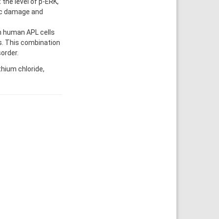
 the level of p-ERK,
mic damage and
n human APL cells
ls. This combination
order.
thium chloride,