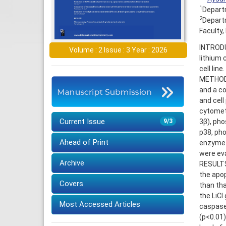
1
Departm
2
Departm
Faculty,
INTRODU
Volume : 2 Issue : 3 Year : 2026
lithium 
cell line.
METHODS:
and a co
and cell
cytomet
Current Issue
3β), pho
9/3
p38, pho
Ahead of Print
enzyme-
were ev
Archive
RESULTS:
the apop
Covers
than tha
the LiCl
Most Accessed Articles
caspase
(p<0.01)