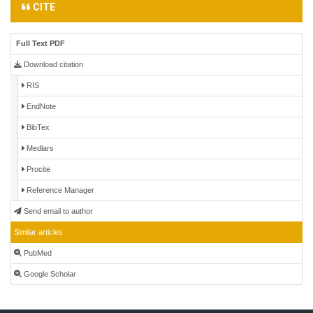
CITE
Full Text PDF
Download citation
RIS
EndNote
BibTex
Medlars
Procite
Reference Manager
Send email to author
Similar articles
PubMed
Google Scholar