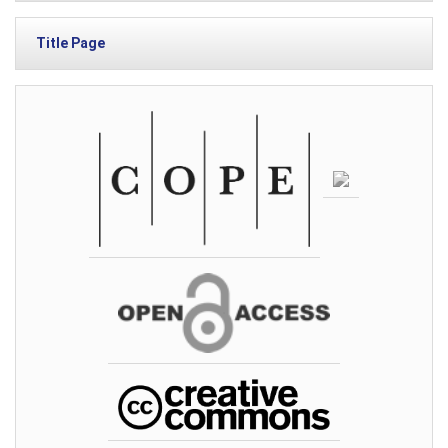
Title Page