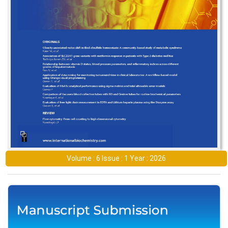
Volume : 6 Issue : 1 Year : 2026