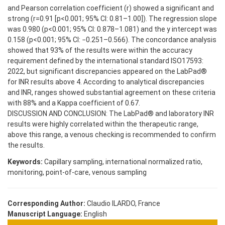
and Pearson correlation coefficient (r) showed a significant and
strong (r=0.91 [p<0.001; 95% CI: 0.81–1.00]). The regression slope
was 0.980 (p<0.001; 95% CI: 0.878–1.081) and the y intercept was
0.158 (p<0.001; 95% CI: −0.251–0.566). The concordance analysis
showed that 93% of the results were within the accuracy
requirement defined by the international standard ISO17593:
2022, but significant discrepancies appeared on the LabPad®
for INR results above 4. According to analytical discrepancies
and INR, ranges showed substantial agreement on these criteria
with 88% and a Kappa coefficient of 0.67.
DISCUSSION AND CONCLUSION: The LabPad® and laboratory INR
results were highly correlated within the therapeutic range,
above this range, a venous checking is recommended to confirm
the results.
Keywords:
Capillary sampling, international normalized ratio,
monitoring, point-of-care, venous sampling
Corresponding Author:
Claudio ILARDO, France
Manuscript Language:
English