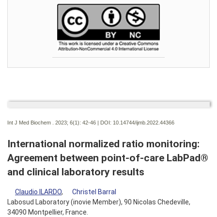
Int J Med Biochem . 2023; 6(1):
42-46 | DOI:
10.14744/ijmb.2022.44366
International normalized ratio monitoring:
Agreement between point-of-care LabPad®
and clinical laboratory results
Claudio ILARDO
,
Christel Barral
Labosud Laboratory (inovie Member), 90 Nicolas Chedeville,
34090 Montpellier, France.