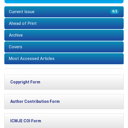
Current Issue
9/3
Ahead of Print
Archive
Covers
Most Accessed Articles
Copyright Form
Author Contribution Form
ICMJE COI Form