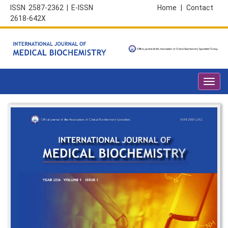
ISSN 2587-2362 | E-ISSN
Home
|
Contact
2618-642X
Toggl