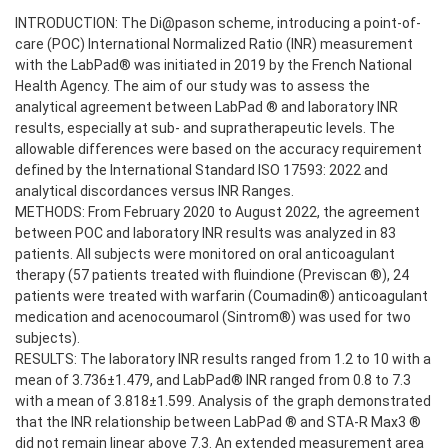
INTRODUCTION: The Di@pason scheme, introducing a point-of-
care (POC) International Normalized Ratio (INR) measurement
with the LabPad® was initiated in 2019 by the French National
Health Agency. The aim of our study was to assess the
analytical agreement between LabPad ® and laboratory INR
results, especially at sub- and supratherapeutic levels. The
allowable differences were based on the accuracy requirement
defined by the International Standard ISO 17593: 2022 and
analytical discordances versus INR Ranges.
METHODS: From February 2020 to August 2022, the agreement
between POC and laboratory INR results was analyzed in 83
patients. All subjects were monitored on oral anticoagulant
therapy (57 patients treated with fluindione (Previscan ®), 24
patients were treated with warfarin (Coumadin®) anticoagulant
medication and acenocoumarol (Sintrom®) was used for two
subjects).
RESULTS: The laboratory INR results ranged from 1.2 to 10 with a
mean of 3.736±1.479, and LabPad® INR ranged from 0.8 to 7.3
with a mean of 3.818±1.599. Analysis of the graph demonstrated
that the INR relationship between LabPad ® and STA-R Max3 ®
did not remain linear above 7.3. An extended measurement area