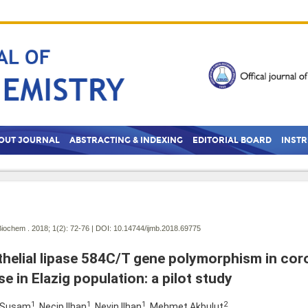
OUT JOURNAL
ABSTRACTING & INDEXING
EDITORIAL BOARD
INST
Biochem . 2018; 1(2):
72-76 | DOI:
10.14744/ijmb.2018.69775
helial lipase 584C/T gene polymorphism in cor
se in Elazig population: a pilot study
1
1
1
2
 Susam
, Necip Ilhan
, Nevin Ilhan
, Mehmet Akbulut