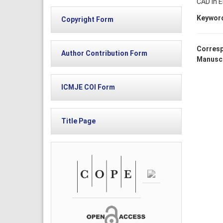
CAD in E
Keywor
Copyright Form
Corresp
Author Contribution Form
Manuscr
ICMJE COI Form
Title Page