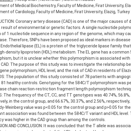
ent of Medical Biochemistry, Faculty of Medicine, Firat University, Ela
ent of Cardiology, Faculty of Medicine, Firat University, Elazig, Turkey
TION: Coronary artery disease (CAD) is one of the major causes of dea
 result of environmental or genetic factors. A single nucleotide polym
n of 1 nucleotide sequence in any region of the genome, which may cau
ase. Therefore, SNPs have been proposed as ideal markers in disease
 Endothelial lipase (EL) is a protein of the triglyceride lipase family th
high-density lipoprotein (HDL) metabolism. The EL gene has a common
hism, but it is unclear whether this polymorphism is associated with
r CAD. The purpose of this study was to investigate the relationship b
ene polymorphism, HDL level, and the risk of CAD in residents of Elazi
 The population of this study consisted of 78 patients with angiogr
 81 healthy controls. Genotyping for the 584C/T polymorphism was p
ase chain reaction-restriction fragment length polymorphism techniq
: The frequency of the CT, CC, and TT genotypes was 40.74%, 56.8%, 
vely, in the control group, and 66.67%, 30.37%, and 2.56%, respectively,
y-Weinberg value was p<0.05 for the control group and p>0.05 for the
ant association was found between the 584C/T variant and HDL level. T
y was higher in the CAD group than among the controls.
ON AND CONCLUSION: It was concluded that the T allele was associate