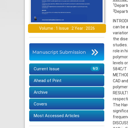
1
Departm
2
Departm
INTRODUC
can be a
Volume : 1 Issue : 2 Year : 2026
variatio
the dise
studies.
role in 
polymorp
levels o
Current Issue
584C/T g
9/3
METHODS:
Ahead of Print
CAD and
polymer
Archive
RESULTS
respecti
Covers
The Hard
signific
Most Accessed Articles
frequenc
DISCUSSI