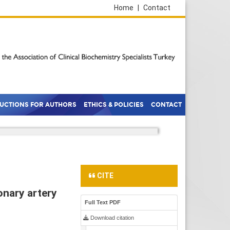
Home
|
Contact
RUCTIONS FOR AUTHORS
ETHICS & POLICIES
CONTACT
CITE
onary artery
Full Text PDF
Download citation