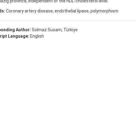
lazig province, independent of the HDL-cholesterol level.
ds:
Coronary artery disease, endothelial lipase, polymorphism
onding Author:
Solmaz Susam, Türkiye
ipt Language:
English