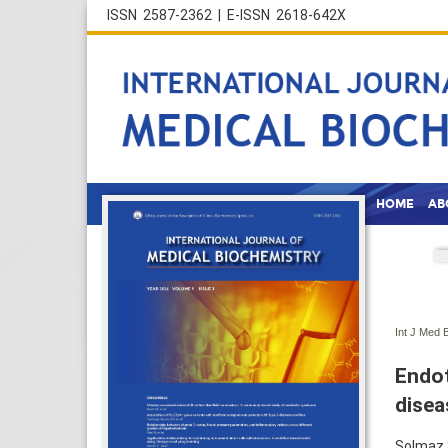
ISSN 2587-2362 | E-ISSN 2618-642X
HOME
AB
Int J Med 
Endot
disea
Solmaz