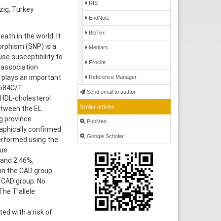
RIS
zig, Turkey
EndNote
BibTex
th in the world. It
orphism (SNP) is a
Medlars
se susceptibility to
Procite
 association
at plays an important
Reference Manager
 584C/T
Send email to author
 HDL-cholesterol
Similar articles
etween the EL
g province.
PubMed
aphically confirmed
Google Scholar
erformed using the
ue.
and 2.46%,
 in the CAD group.
 CAD group. No
he T allele
d with a risk of