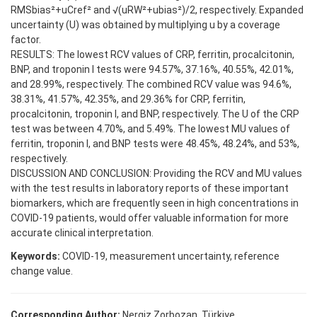
RMSbias²+uCref² and √(uRW²+ubias²)/2, respectively. Expanded
uncertainty (U) was obtained by multiplying u by a coverage
factor.
RESULTS: The lowest RCV values of CRP, ferritin, procalcitonin,
BNP, and troponin I tests were 94.57%, 37.16%, 40.55%, 42.01%,
and 28.99%, respectively. The combined RCV value was 94.6%,
38.31%, 41.57%, 42.35%, and 29.36% for CRP, ferritin,
procalcitonin, troponin I, and BNP, respectively. The U of the CRP
test was between 4.70%, and 5.49%. The lowest MU values of
ferritin, troponin I, and BNP tests were 48.45%, 48.24%, and 53%,
respectively.
DISCUSSION AND CONCLUSION: Providing the RCV and MU values
with the test results in laboratory reports of these important
biomarkers, which are frequently seen in high concentrations in
COVID-19 patients, would offer valuable information for more
accurate clinical interpretation.
Keywords:
COVID-19, measurement uncertainty, reference
change value.
Corresponding Author:
Nergiz Zorbozan, Türkiye