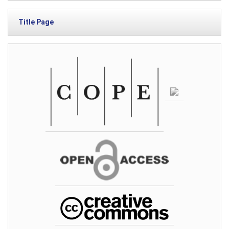
Title Page