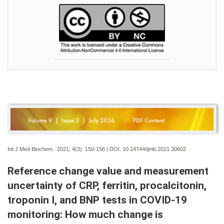
Int J Med Biochem . 2021; 4(3):
150-156 | DOI:
10.14744/ijmb.2021.30602
Reference change value and measurement
uncertainty of CRP, ferritin, procalcitonin,
troponin I, and BNP tests in COVID-19
monitoring: How much change is