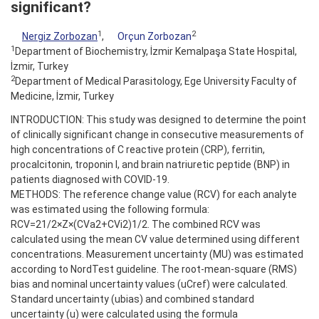
significant?
1
2
Nergiz Zorbozan
,
Orçun Zorbozan
1
Department of Biochemistry, İzmir Kemalpaşa State Hospital,
İzmir, Turkey
2
Department of Medical Parasitology, Ege University Faculty of
Medicine, İzmir, Turkey
INTRODUCTION: This study was designed to determine the point
of clinically significant change in consecutive measurements of
high concentrations of C reactive protein (CRP), ferritin,
procalcitonin, troponin I, and brain natriuretic peptide (BNP) in
patients diagnosed with COVID-19.
METHODS: The reference change value (RCV) for each analyte
was estimated using the following formula:
RCV=21/2×Z×(CVa2+CVi2)1/2. The combined RCV was
calculated using the mean CV value determined using different
concentrations. Measurement uncertainty (MU) was estimated
according to NordTest guideline. The root-mean-square (RMS)
bias and nominal uncertainty values (uCref) were calculated.
Standard uncertainty (ubias) and combined standard
uncertainty (u) were calculated using the formula