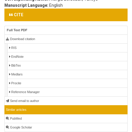
Manuscript Language:
English
CITE
Full Text PDF
Download citation
RIS
EndNote
BibTex
Medlars
Procite
Reference Manager
Send email to author
Similar articles
PubMed
Google Scholar