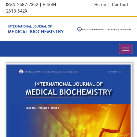
ISSN 2587-2362 | E-ISSN
Home
|
Contact
2618-642X
Toggl