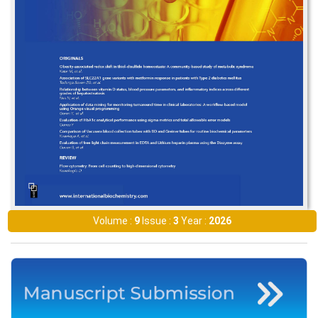
Volume :
9
Issue :
3
Year :
2026