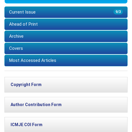
Current Issue
9/3
Ahead of Print
Archive
Covers
Most Accessed Articles
Copyright Form
Author Contribution Form
ICMJE COI Form