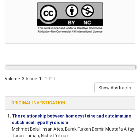
Volume: 3 Issue: 1
- 2020
Show Abstracts
ORIGINAL INVESTIGATION
1.
The relationship between homocysteine and autoimmune
subclinical hypothyroidism
Mehmet Bolal, Ihsan Ates,
Burak Furkan Demir
, Mustafa Altay,
Turan Turhan, Nisbet Yılmaz