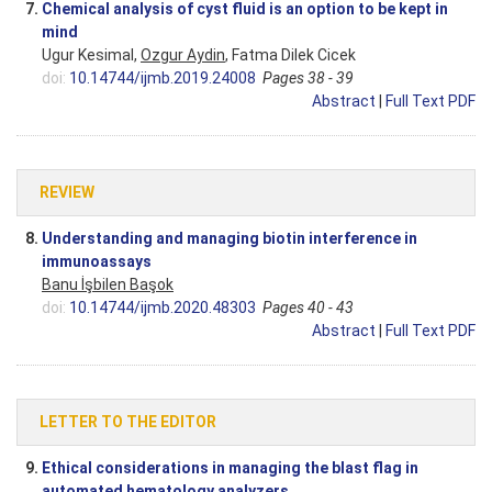
7.
Chemical analysis of cyst fluid is an option to be kept in
mind
Ugur Kesimal,
Ozgur Aydin
, Fatma Dilek Cicek
doi:
10.14744/ijmb.2019.24008
Pages 38 - 39
Abstract
|
Full Text PDF
REVIEW
8.
Understanding and managing biotin interference in
immunoassays
Banu İşbilen Başok
doi:
10.14744/ijmb.2020.48303
Pages 40 - 43
Abstract
|
Full Text PDF
LETTER TO THE EDITOR
9.
Ethical considerations in managing the blast flag in
automated hematology analyzers