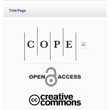
Title Page