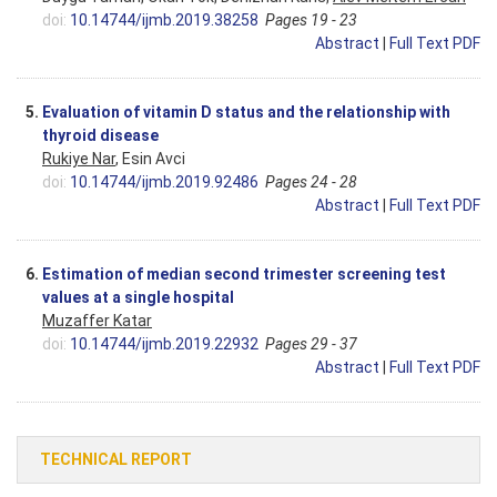
doi:
10.14744/ijmb.2019.38258
Pages 19 - 23
Abstract
|
Full Text PDF
5.
Evaluation of vitamin D status and the relationship with
thyroid disease
Rukiye Nar
, Esin Avci
doi:
10.14744/ijmb.2019.92486
Pages 24 - 28
Abstract
|
Full Text PDF
6.
Estimation of median second trimester screening test
values at a single hospital
Muzaffer Katar
doi:
10.14744/ijmb.2019.22932
Pages 29 - 37
Abstract
|
Full Text PDF
TECHNICAL REPORT