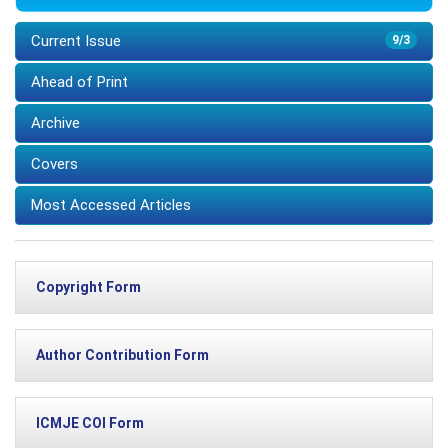
Current Issue
9/3
Ahead of Print
Archive
Covers
Most Accessed Articles
Copyright Form
Author Contribution Form
ICMJE COI Form