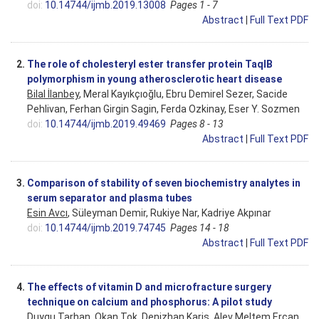
doi:
10.14744/ijmb.2019.13008
Pages 1 - 7
Abstract
|
Full Text PDF
2.
The role of cholesteryl ester transfer protein TaqIB
polymorphism in young atherosclerotic heart disease
Bilal İlanbey
, Meral Kayıkçıoğlu, Ebru Demirel Sezer, Sacide
Pehlivan, Ferhan Girgin Sagin, Ferda Ozkinay, Eser Y. Sozmen
doi:
10.14744/ijmb.2019.49469
Pages 8 - 13
Abstract
|
Full Text PDF
3.
Comparison of stability of seven biochemistry analytes in
serum separator and plasma tubes
Esin Avcı
, Süleyman Demir, Rukiye Nar, Kadriye Akpınar
doi:
10.14744/ijmb.2019.74745
Pages 14 - 18
Abstract
|
Full Text PDF
4.
The effects of vitamin D and microfracture surgery
technique on calcium and phosphorus: A pilot study
Duygu Tarhan, Okan Tok, Denizhan Karis,
Alev Meltem Ercan