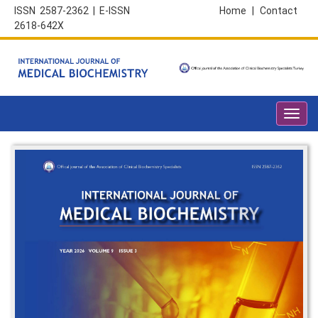
ISSN 2587-2362 | E-ISSN
Home
|
Contact
2618-642X
Toggl