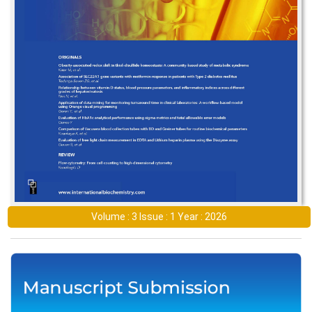
Volume : 3 Issue : 1 Year : 2026