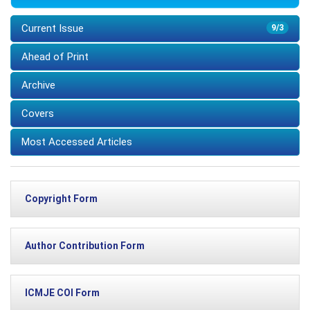
Current Issue
9/3
Ahead of Print
Archive
Covers
Most Accessed Articles
Copyright Form
Author Contribution Form
ICMJE COI Form