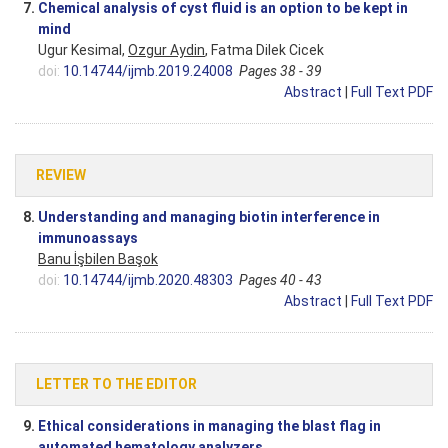
7.
Chemical analysis of cyst fluid is an option to be kept in
mind
Ugur Kesimal,
Ozgur Aydin
, Fatma Dilek Cicek
doi:
10.14744/ijmb.2019.24008
Pages 38 - 39
Abstract
|
Full Text PDF
REVIEW
8.
Understanding and managing biotin interference in
immunoassays
Banu İşbilen Başok
doi:
10.14744/ijmb.2020.48303
Pages 40 - 43
Abstract
|
Full Text PDF
LETTER TO THE EDITOR
9.
Ethical considerations in managing the blast flag in
automated hematology analyzers