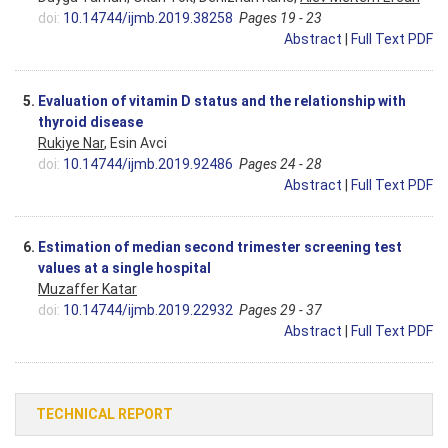
doi:
10.14744/ijmb.2019.38258
Pages 19 - 23
Abstract
|
Full Text PDF
5.
Evaluation of vitamin D status and the relationship with
thyroid disease
Rukiye Nar
, Esin Avci
doi:
10.14744/ijmb.2019.92486
Pages 24 - 28
Abstract
|
Full Text PDF
6.
Estimation of median second trimester screening test
values at a single hospital
Muzaffer Katar
doi:
10.14744/ijmb.2019.22932
Pages 29 - 37
Abstract
|
Full Text PDF
TECHNICAL REPORT