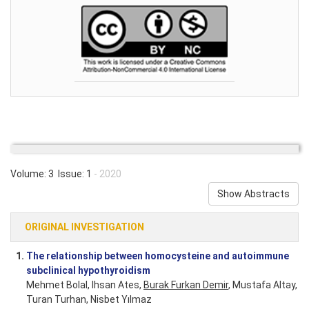
Volume: 3 Issue: 1
- 2020
Show Abstracts
ORIGINAL INVESTIGATION
1.
The relationship between homocysteine and autoimmune
subclinical hypothyroidism
Mehmet Bolal, Ihsan Ates,
Burak Furkan Demir
, Mustafa Altay,
Turan Turhan, Nisbet Yılmaz