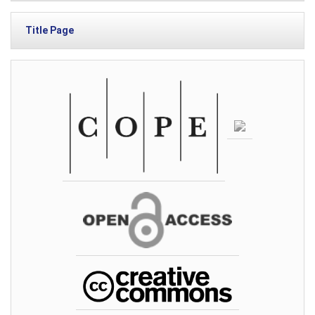
Title Page