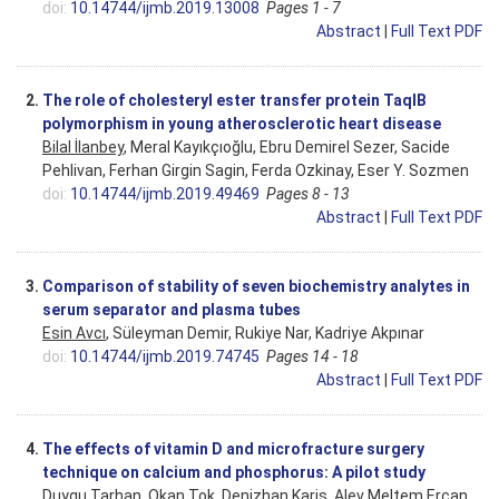
doi:
10.14744/ijmb.2019.13008
Pages 1 - 7
Abstract
|
Full Text PDF
2.
The role of cholesteryl ester transfer protein TaqIB
polymorphism in young atherosclerotic heart disease
Bilal İlanbey
, Meral Kayıkçıoğlu, Ebru Demirel Sezer, Sacide
Pehlivan, Ferhan Girgin Sagin, Ferda Ozkinay, Eser Y. Sozmen
doi:
10.14744/ijmb.2019.49469
Pages 8 - 13
Abstract
|
Full Text PDF
3.
Comparison of stability of seven biochemistry analytes in
serum separator and plasma tubes
Esin Avcı
, Süleyman Demir, Rukiye Nar, Kadriye Akpınar
doi:
10.14744/ijmb.2019.74745
Pages 14 - 18
Abstract
|
Full Text PDF
4.
The effects of vitamin D and microfracture surgery
technique on calcium and phosphorus: A pilot study
Duygu Tarhan, Okan Tok, Denizhan Karis,
Alev Meltem Ercan