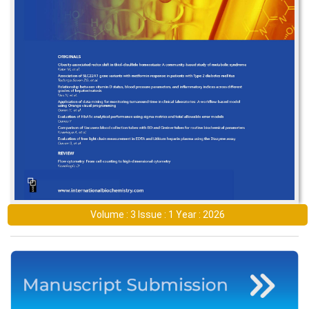
Volume : 3 Issue : 1 Year : 2026