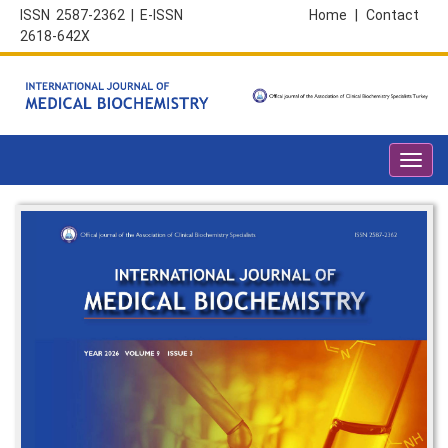
ISSN 2587-2362 | E-ISSN
Home
|
Contact
2618-642X
Toggl