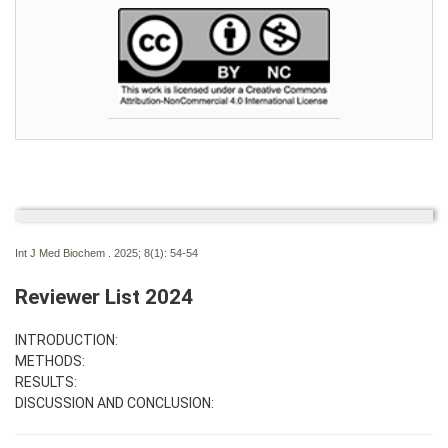
Int J Med Biochem . 2025; 8(1):
54-54
Reviewer List 2024
INTRODUCTION:
METHODS:
RESULTS:
DISCUSSION AND CONCLUSION: