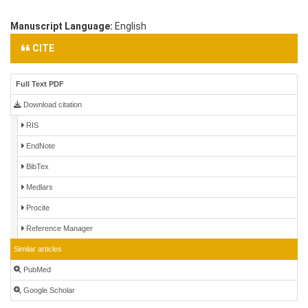
Manuscript Language:
English
CITE
Full Text PDF
Download citation
RIS
EndNote
BibTex
Medlars
Procite
Reference Manager
Similar articles
PubMed
Google Scholar