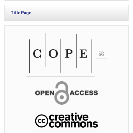
Title Page