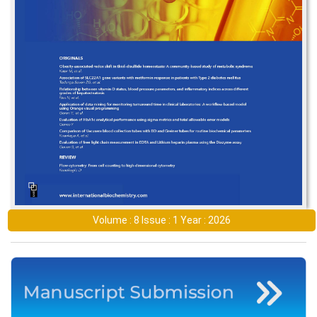
Volume : 8 Issue : 1 Year : 2026