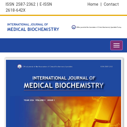
ISSN 2587-2362 | E-ISSN
Home
|
Contact
2618-642X
Toggl