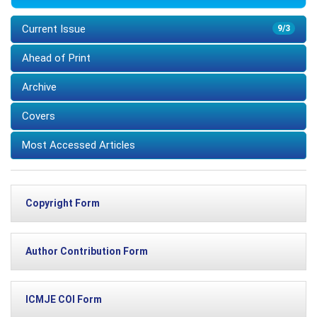
Current Issue
9/3
Ahead of Print
Archive
Covers
Most Accessed Articles
Copyright Form
Author Contribution Form
ICMJE COI Form