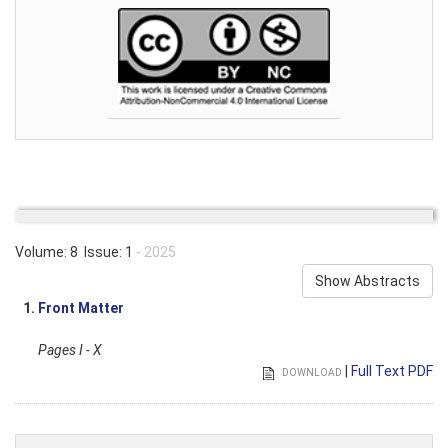
Volume: 8 Issue: 1
- 2025
Show Abstracts
1.
Front Matter
Pages I - X
|
Full Text PDF
DOWNLOAD