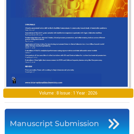
Volume : 8 Issue : 1 Year : 2026