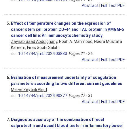
Abstract
|
Full Text PDF
5.
Effect of temperature changes on the expression of
cancer stem cell protein CD-44 and TAU protein in AMGM-5
cancer cell line: An immunocytochemistry study
Zaynab Saad Abdulghany
, Noah A. Mahmood, Noora Mustafa
Kareem, Firas Subhi Salah
doi:
10.14744/ijmb.2024.03880
Pages 21 - 26
Abstract
|
Full Text PDF
6.
Evaluation of measurement uncertainty of coagulation
parameters according to two different current guidelines
Merve Zeytinli Akşit
doi:
10.14744/ijmb.2024.90377
Pages 27 - 31
Abstract
|
Full Text PDF
7.
Diagnostic accuracy of the combination of fecal
calprotectin and occult blood tests in inflammatory bowel