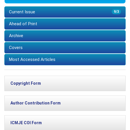
Current Issue
9/3
Ahead of Print
Archive
Covers
Most Accessed Articles
Copyright Form
Author Contribution Form
ICMJE COI Form