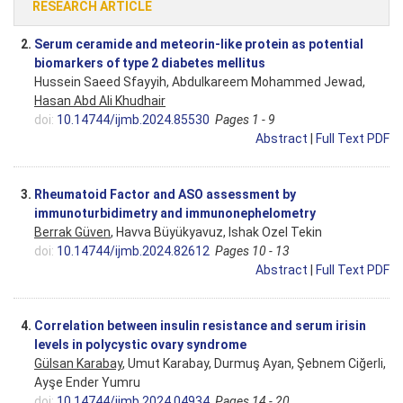
RESEARCH ARTICLE
2.
Serum ceramide and meteorin-like protein as potential
biomarkers of type 2 diabetes mellitus
Hussein Saeed Sfayyih, Abdulkareem Mohammed Jewad,
Hasan Abd Ali Khudhair
doi:
10.14744/ijmb.2024.85530
Pages 1 - 9
Abstract
|
Full Text PDF
3.
Rheumatoid Factor and ASO assessment by
immunoturbidimetry and immunonephelometry
Berrak Güven
, Havva Büyükyavuz, Ishak Ozel Tekin
doi:
10.14744/ijmb.2024.82612
Pages 10 - 13
Abstract
|
Full Text PDF
4.
Correlation between insulin resistance and serum irisin
levels in polycystic ovary syndrome
Gülsan Karabay
, Umut Karabay, Durmuş Ayan, Şebnem Ciğerli,
Ayşe Ender Yumru
doi:
10.14744/ijmb.2024.04934
Pages 14 - 20