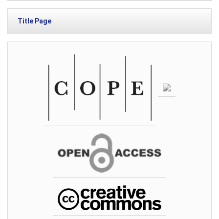
Title Page