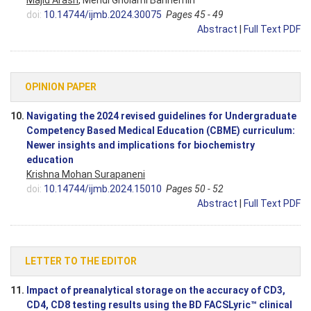
Majid Arash
, Mehdi Gholami Bahnemiri
doi:
10.14744/ijmb.2024.30075
Pages 45 - 49
Abstract
|
Full Text PDF
OPINION PAPER
10.
Navigating the 2024 revised guidelines for Undergraduate
Competency Based Medical Education (CBME) curriculum:
Newer insights and implications for biochemistry
education
Krishna Mohan Surapaneni
doi:
10.14744/ijmb.2024.15010
Pages 50 - 52
Abstract
|
Full Text PDF
LETTER TO THE EDITOR
11.
Impact of preanalytical storage on the accuracy of CD3,
CD4, CD8 testing results using the BD FACSLyric™ clinical