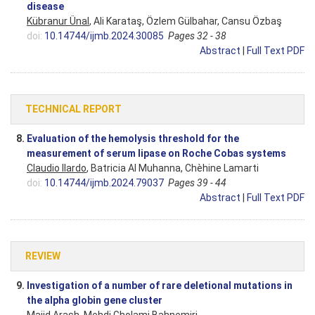
disease
Kübranur Ünal
, Ali Karataş, Özlem Gülbahar, Cansu Özbaş
doi:
10.14744/ijmb.2024.30085
Pages 32 - 38
Abstract
|
Full Text PDF
TECHNICAL REPORT
8.
Evaluation of the hemolysis threshold for the
measurement of serum lipase on Roche Cobas systems
Claudio Ilardo
, Batricia Al Muhanna, Chèhine Lamarti
doi:
10.14744/ijmb.2024.79037
Pages 39 - 44
Abstract
|
Full Text PDF
REVIEW
9.
Investigation of a number of rare deletional mutations in
the alpha globin gene cluster