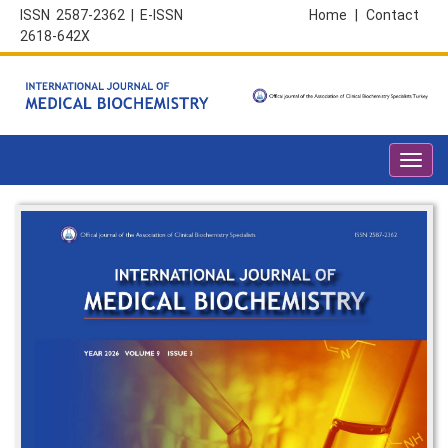
ISSN 2587-2362 | E-ISSN
Home
|
Contact
2618-642X
Toggl