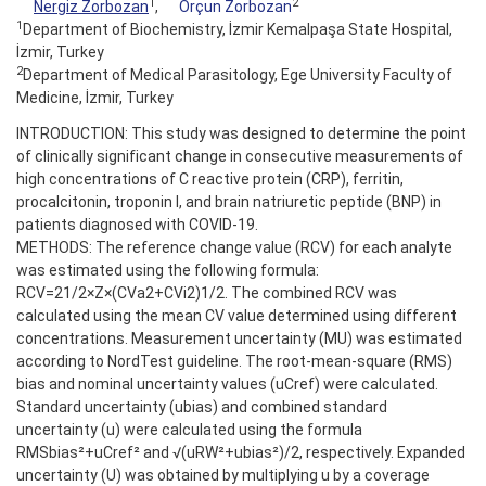
1
2
Nergiz Zorbozan
,
Orçun Zorbozan
1
Department of Biochemistry, İzmir Kemalpaşa State Hospital,
İzmir, Turkey
2
Department of Medical Parasitology, Ege University Faculty of
Medicine, İzmir, Turkey
INTRODUCTION: This study was designed to determine the point
of clinically significant change in consecutive measurements of
high concentrations of C reactive protein (CRP), ferritin,
procalcitonin, troponin I, and brain natriuretic peptide (BNP) in
patients diagnosed with COVID-19.
METHODS: The reference change value (RCV) for each analyte
was estimated using the following formula:
RCV=21/2×Z×(CVa2+CVi2)1/2. The combined RCV was
calculated using the mean CV value determined using different
concentrations. Measurement uncertainty (MU) was estimated
according to NordTest guideline. The root-mean-square (RMS)
bias and nominal uncertainty values (uCref) were calculated.
Standard uncertainty (ubias) and combined standard
uncertainty (u) were calculated using the formula
RMSbias²+uCref² and √(uRW²+ubias²)/2, respectively. Expanded
uncertainty (U) was obtained by multiplying u by a coverage