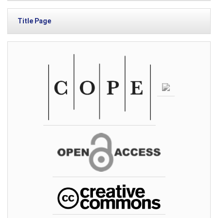
Title Page