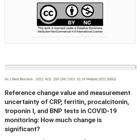
Int J Med Biochem . 2021; 4(3):
150-156 | DOI:
10.14744/ijmb.2021.30602
Reference change value and measurement
uncertainty of CRP, ferritin, procalcitonin,
troponin I, and BNP tests in COVID-19
monitoring: How much change is
significant?