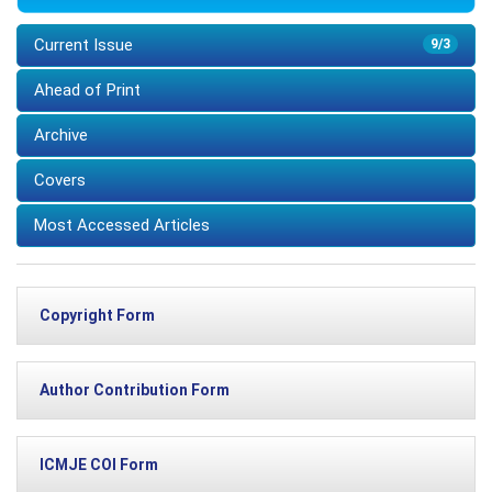
Current Issue
9/3
Ahead of Print
Archive
Covers
Most Accessed Articles
Copyright Form
Author Contribution Form
ICMJE COI Form