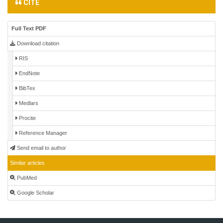
CITE
Full Text PDF
Download citation
RIS
EndNote
BibTex
Medlars
Procite
Reference Manager
Send email to author
Similar articles
PubMed
Google Scholar