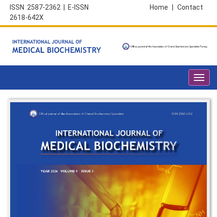
ISSN 2587-2362 | E-ISSN
Home
|
Contact
2618-642X
Toggl