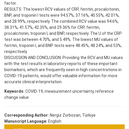
factor.
RESULTS: The lowest RCV values of CRP, ferritin, procalcitonin,
BNP, and troponin I tests were 94.57%, 37.16%, 40.55%, 42.01%,
and 28.99%, respectively. The combined RCV value was 94.6%,
38.31%, 41.57%, 42.35%, and 29.36% for CRP, ferritin,
procalcitonin, troponin I, and BNP, respectively. The U of the CRP
test was between 4.70%, and 5.49%. The lowest MU values of
ferritin, troponin I, and BNP tests were 48.45%, 48.24%, and 53%,
respectively.
DISCUSSION AND CONCLUSION: Providing the RCV and MU values
with the test results in laboratory reports of these important
biomarkers, which are frequently seen in high concentrations in
COVID-19 patients, would offer valuable information for more
accurate clinical interpretation.
Keywords:
COVID-19, measurement uncertainty, reference
change value.
Corresponding Author:
Nergiz Zorbozan, Türkiye
Manuscript Language:
English