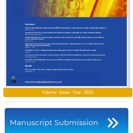
Volume : Issue : Year : 2026