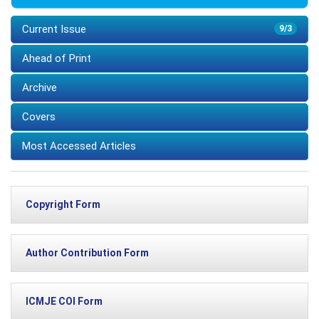
Current Issue
9/3
Ahead of Print
Archive
Covers
Most Accessed Articles
Copyright Form
Author Contribution Form
ICMJE COI Form