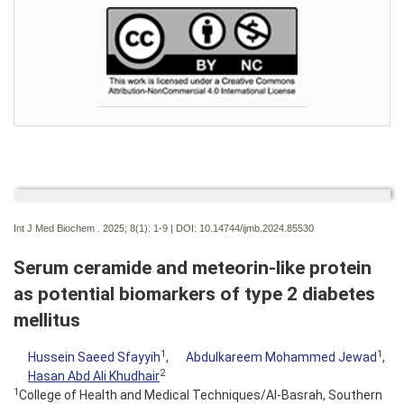
Int J Med Biochem . 2025; 8(1):
1-9 | DOI:
10.14744/ijmb.2024.85530
Serum ceramide and meteorin-like protein
as potential biomarkers of type 2 diabetes
mellitus
1
1
Hussein Saeed Sfayyih
,
Abdulkareem Mohammed Jewad
,
2
Hasan Abd Ali Khudhair
1
College of Health and Medical Techniques/Al-Basrah, Southern