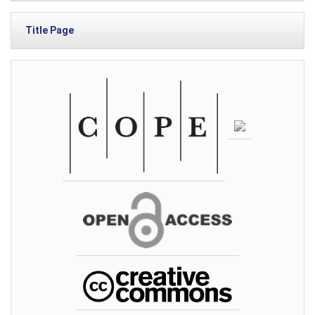
Title Page