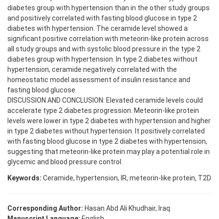
diabetes group with hypertension than in the other study groups
and positively correlated with fasting blood glucose in type 2
diabetes with hypertension. The ceramide level showed a
significant positive correlation with meteorin-like protein across
all study groups and with systolic blood pressure in the type 2
diabetes group with hypertension. In type 2 diabetes without
hypertension, ceramide negatively correlated with the
homeostatic model assessment of insulin resistance and
fasting blood glucose.
DISCUSSION AND CONCLUSION: Elevated ceramide levels could
accelerate type 2 diabetes progression. Meteorin-like protein
levels were lower in type 2 diabetes with hypertension and higher
in type 2 diabetes without hypertension. It positively correlated
with fasting blood glucose in type 2 diabetes with hypertension,
suggesting that meteorin-like protein may play a potential role in
glycemic and blood pressure control.
Keywords:
Ceramide, hypertension, IR, meteorin-like protein, T2D
Corresponding Author:
Hasan Abd Ali Khudhair, Iraq
Manuscript Language:
English