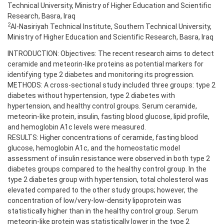
Technical University, Ministry of Higher Education and Scientific
Research, Basra, Iraq
2
Al-Nasiriyah Technical Institute, Southern Technical University,
Ministry of Higher Education and Scientific Research, Basra, Iraq
INTRODUCTION: Objectives: The recent research aims to detect
ceramide and meteorin-like proteins as potential markers for
identifying type 2 diabetes and monitoring its progression.
METHODS: A cross-sectional study included three groups: type 2
diabetes without hypertension, type 2 diabetes with
hypertension, and healthy control groups. Serum ceramide,
meteorin-like protein, insulin, fasting blood glucose, lipid profile,
and hemoglobin A1c levels were measured.
RESULTS: Higher concentrations of ceramide, fasting blood
glucose, hemoglobin A1c, and the homeostatic model
assessment of insulin resistance were observed in both type 2
diabetes groups compared to the healthy control group. In the
type 2 diabetes group with hypertension, total cholesterol was
elevated compared to the other study groups; however, the
concentration of low/very-low-density lipoprotein was
statistically higher than in the healthy control group. Serum
meteorin-like protein was statistically lower in the type 2