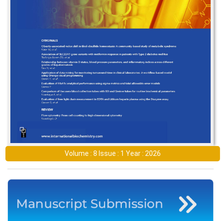
Volume : 8 Issue : 1 Year : 2026