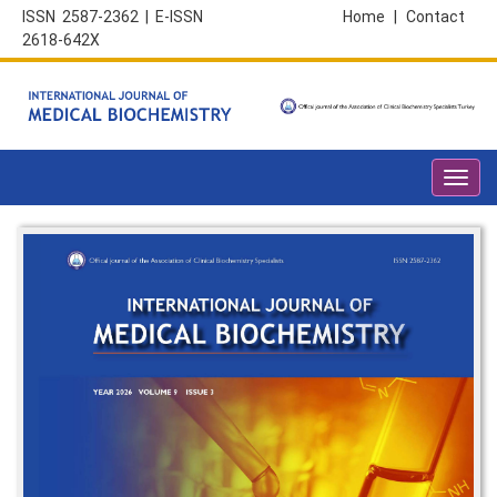
ISSN 2587-2362 | E-ISSN
Home
|
Contact
2618-642X
Toggl