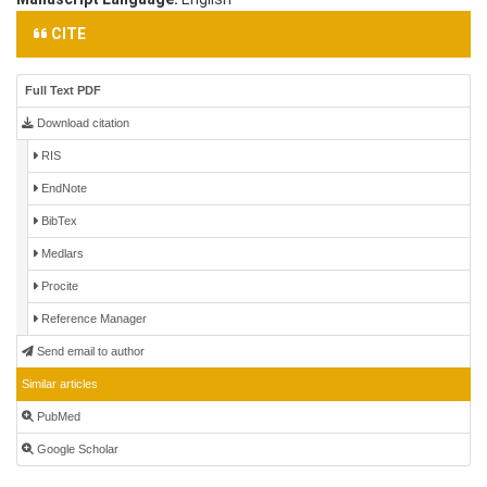
CITE
Full Text PDF
Download citation
RIS
EndNote
BibTex
Medlars
Procite
Reference Manager
Send email to author
Similar articles
PubMed
Google Scholar