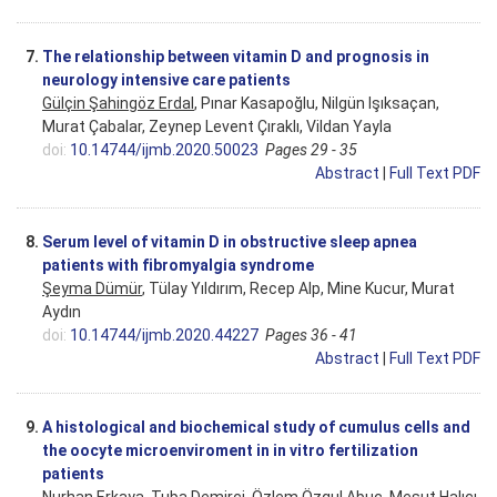
7.
The relationship between vitamin D and prognosis in
neurology intensive care patients
Gülçin Şahingöz Erdal
, Pınar Kasapoğlu, Nilgün Işıksaçan,
Murat Çabalar, Zeynep Levent Çıraklı, Vildan Yayla
doi:
10.14744/ijmb.2020.50023
Pages 29 - 35
Abstract
|
Full Text PDF
8.
Serum level of vitamin D in obstructive sleep apnea
patients with fibromyalgia syndrome
Şeyma Dümür
, Tülay Yıldırım, Recep Alp, Mine Kucur, Murat
Aydın
doi:
10.14744/ijmb.2020.44227
Pages 36 - 41
Abstract
|
Full Text PDF
9.
A histological and biochemical study of cumulus cells and
the oocyte microenviroment in in vitro fertilization
patients