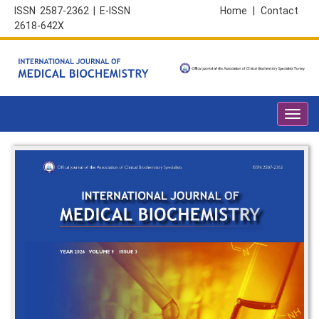
ISSN 2587-2362 | E-ISSN
Home
|
Contact
2618-642X
Toggl