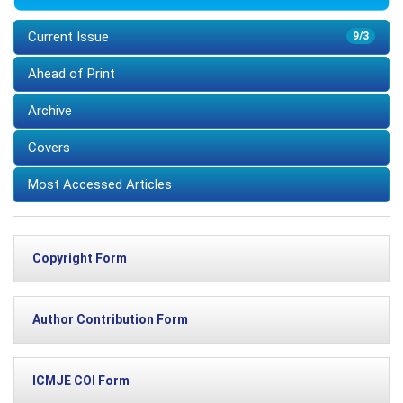
Current Issue
9/3
Ahead of Print
Archive
Covers
Most Accessed Articles
Copyright Form
Author Contribution Form
ICMJE COI Form