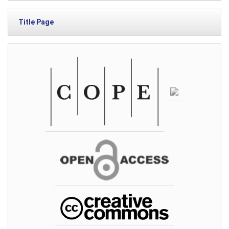
Title Page