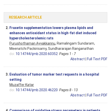
RESEARCH ARTICLE
2.
Fraxetin supplementation lowers plasma lipids and
enhances antioxidant status in high-fat diet induced
hypercholesterolemic rats
Purushothaman Ayyakkannu
, Ramalingam Sundaram,
Meenatchi Packirisamy, Sundhararajan Ranganathan
doi:
10.14744/ijmb.2020.60352
Pages 1 - 7
Abstract
|
Full Text PDF
3.
Evaluation of tumor marker test requests in a hospital
setting
Muzaffer Katar
doi:
10.14744/ijmb.2020.46220
Pages 8 - 13
Abstract
|
Full Text PDF
4.
Comparison of oxidative stress parameters in patients