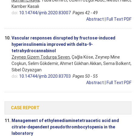
Nurhan Erkaya
, Tuba Demirci, Özlem Özgul Abuc, Mesut Halıcı,
Kamber Kasalı
doi:
10.14744/ijmb.2020.83007
Pages 42 - 49
Abstract
|
Full Text PDF
10.
Vascular responses disrupted by fructose-induced
hyperinsulinemia improved with delta-9-
tetrahydrocannabinol
Zeynep Gizem Todurga Seven
, Çağla Köse, Zeynep Mine
Coşkun, Selim Gökdemir, Ahmet Gökhan Akkan, Sema Bolkent,
Sibel Özyazgan
doi:
10.14744/ijmb.2020.83703
Pages 50 - 55
Abstract
|
Full Text PDF
CASE REPORT
11.
Management of ethylenediaminetetraacetic acid and
citrate-dependent pseudothrombocytopenia in the
laboratory