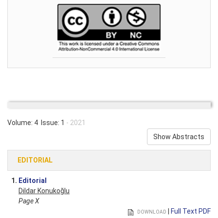
Volume: 4 Issue: 1
- 2021
Show Abstracts
EDITORIAL
1.
Editorial
Dildar Konukoğlu
Page X
|
Full Text PDF
DOWNLOAD