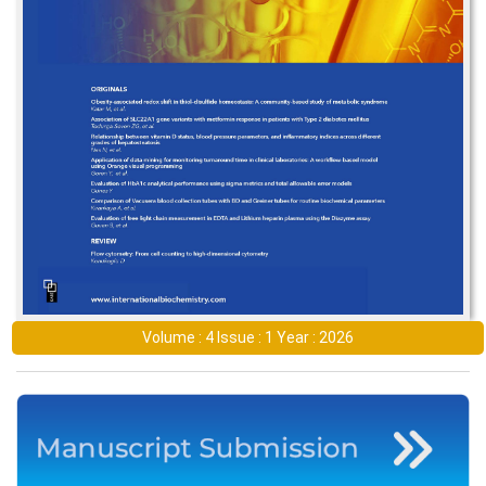
Volume : 4 Issue : 1 Year : 2026