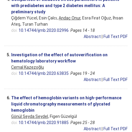
with prediabetes and type 2 diabetes mellitus: A
preliminary study
Çiğdem Yücel, Esin Çalcı,
Andaç Onur
, Esra Fırat Oğuz, İhsan
Ateş, Turan Turhan
doi:
10.14744/ijmb.2020.02996
Pages 14 - 18
Abstract
|
Full Text PDF
5.
Investigation of the effect of autoverification on
hematology laboratory workflow
Cemal Kazezoğlu
doi:
10.14744/ijmb.2020.63835
Pages 19 - 24
Abstract
|
Full Text PDF
6.
The effect of hemoglobin variants on high-performance
liquid chromatography measurements of glycated
hemoglobin
Gönül Şeyda Seydel
, Figen Güzelgül
doi:
10.14744/ijmb.2020.91885
Pages 25 - 28
Abstract
|
Full Text PDF