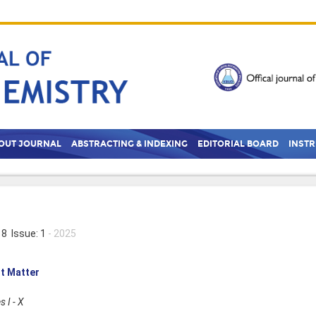
OUT JOURNAL
ABSTRACTING & INDEXING
EDITORIAL BOARD
INST
8 Issue: 1
- 2025
t Matter
 I - X