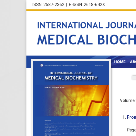
ISSN 2587-2362 | E-ISSN 2618-642X
HOME
AB
Volume: 
1.
Fron
Pages