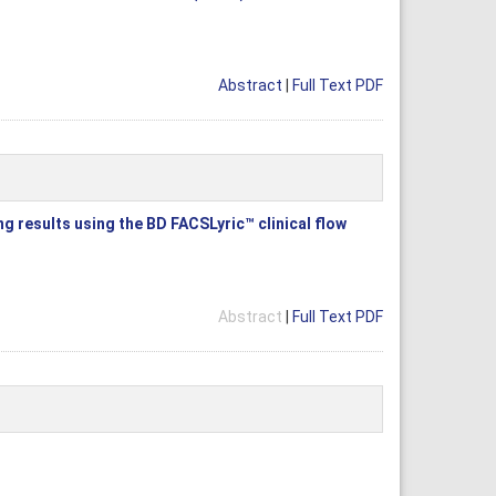
Abstract
|
Full Text PDF
g results using the BD FACSLyric™ clinical flow
Abstract
|
Full Text PDF