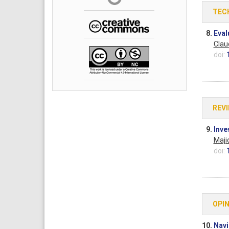
TEC
8.
Eval
Claud
doi:
REV
9.
Inve
Maji
doi:
OPIN
10.
Navi