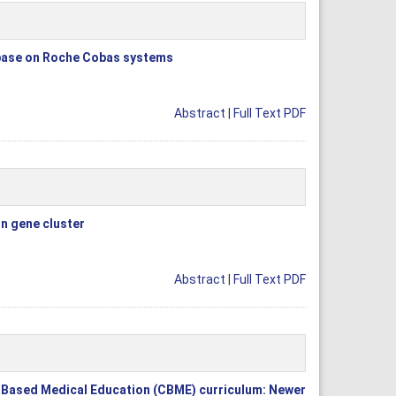
ipase on Roche Cobas systems
Abstract
|
Full Text PDF
in gene cluster
Abstract
|
Full Text PDF
 Based Medical Education (CBME) curriculum: Newer