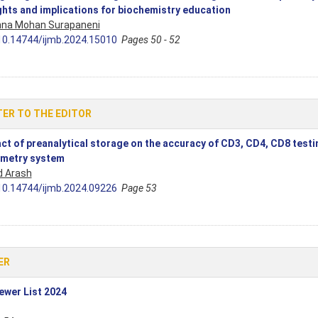
ghts and implications for biochemistry education
hna Mohan Surapaneni
10.14744/ijmb.2024.15010
Pages 50 - 52
ER TO THE EDITOR
ct of preanalytical storage on the accuracy of CD3, CD4, CD8 testin
metry system
d Arash
10.14744/ijmb.2024.09226
Page 53
ER
ewer List 2024