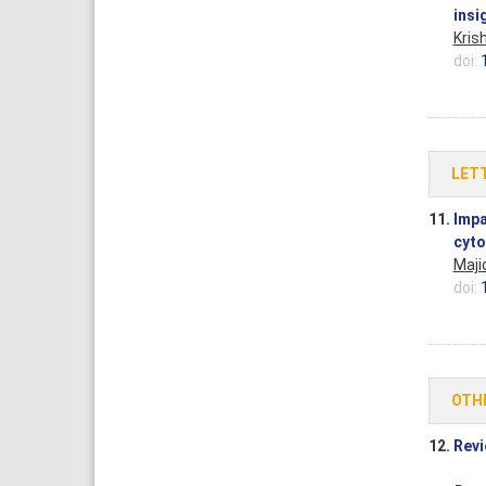
insi
Kris
doi:
LETT
11.
Impa
cyto
Maji
doi:
OTH
12.
Revi