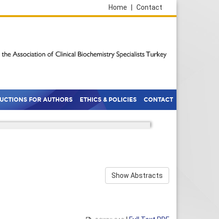
Home
|
Contact
RUCTIONS FOR AUTHORS
ETHICS & POLICIES
CONTACT
Show Abstracts