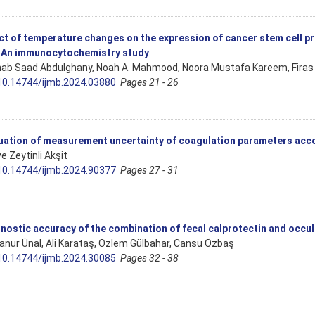
ct of temperature changes on the expression of cancer stem cell p
: An immunocytochemistry study
ab Saad Abdulghany
, Noah A. Mahmood, Noora Mustafa Kareem, Firas
10.14744/ijmb.2024.03880
Pages 21 - 26
uation of measurement uncertainty of coagulation parameters accor
e Zeytinli Akşit
10.14744/ijmb.2024.90377
Pages 27 - 31
nostic accuracy of the combination of fecal calprotectin and occul
anur Ünal
, Ali Karataş, Özlem Gülbahar, Cansu Özbaş
10.14744/ijmb.2024.30085
Pages 32 - 38