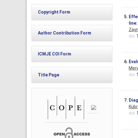
Copyright Form
5.
Effe
line
Zayn
Author Contribution Form
doi:
ICMJE COI Form
6.
Eval
Merv
doi:
Title Page
7.
Diag
Kübr
doi: