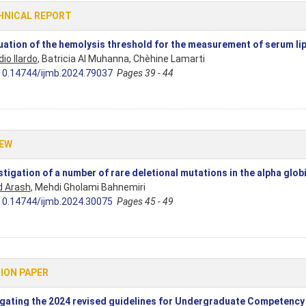
HNICAL REPORT
uation of the hemolysis threshold for the measurement of serum l
io Ilardo
, Batricia Al Muhanna, Chèhine Lamarti
10.14744/ijmb.2024.79037
Pages 39 - 44
IEW
stigation of a number of rare deletional mutations in the alpha glob
d Arash
, Mehdi Gholami Bahnemiri
10.14744/ijmb.2024.30075
Pages 45 - 49
ION PAPER
gating the 2024 revised guidelines for Undergraduate Competency