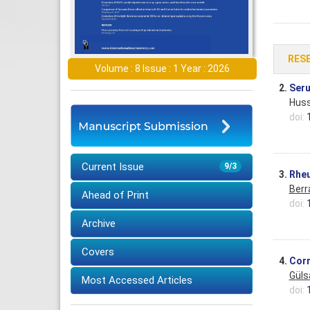
RES
Volume : 8 Issue : 1 Year : 2026
2.
Seru
Huss
doi:
Current Issue
9/3
3.
Rheu
Berr
Ahead of Print
doi:
Archive
Covers
4.
Corr
Güls
Most Accessed Articles
doi: