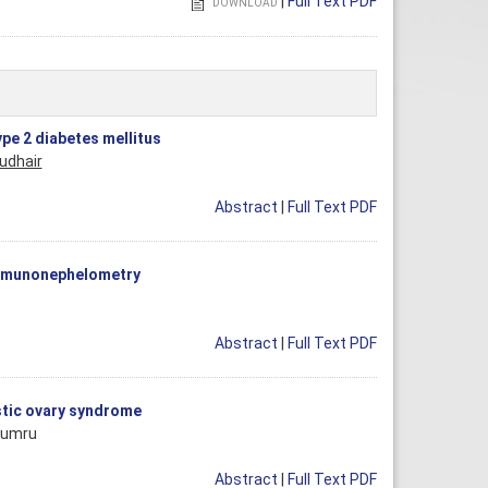
|
Full Text PDF
DOWNLOAD
pe 2 diabetes mellitus
udhair
Abstract
|
Full Text PDF
immunonephelometry
Abstract
|
Full Text PDF
ystic ovary syndrome
Yumru
Abstract
|
Full Text PDF