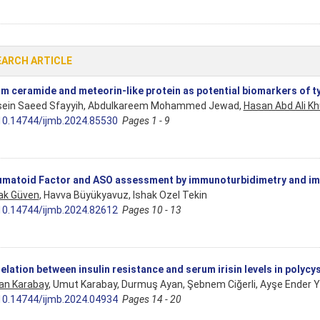
EARCH ARTICLE
m ceramide and meteorin-like protein as potential biomarkers of ty
ein Saeed Sfayyih, Abdulkareem Mohammed Jewad,
Hasan Abd Ali Kh
10.14744/ijmb.2024.85530
Pages 1 - 9
matoid Factor and ASO assessment by immunoturbidimetry and 
ak Güven
, Havva Büyükyavuz, Ishak Ozel Tekin
10.14744/ijmb.2024.82612
Pages 10 - 13
elation between insulin resistance and serum irisin levels in polyc
an Karabay
, Umut Karabay, Durmuş Ayan, Şebnem Ciğerli, Ayşe Ender 
10.14744/ijmb.2024.04934
Pages 14 - 20