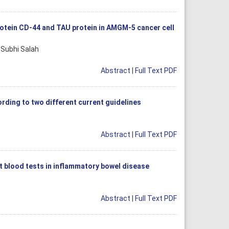
rotein CD-44 and TAU protein in AMGM-5 cancer cell
 Subhi Salah
Abstract
|
Full Text PDF
ding to two different current guidelines
Abstract
|
Full Text PDF
t blood tests in inflammatory bowel disease
Abstract
|
Full Text PDF